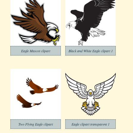
Eagle Mascot clipart
Black and White Eagle clipart 1
Two Flying Eagle clipart
Eagle clipart transparent 1