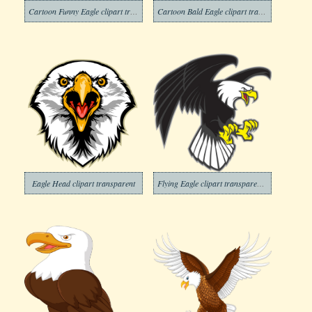
Cartoon Funny Eagle clipart transparent
Cartoon Bald Eagle clipart transparent
Eagle Head clipart transparent
Flying Eagle clipart transparent 1