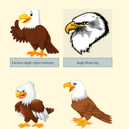
Cartoon Eagle clipart transparent
Eagle Head png