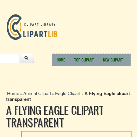
HOME
TOP CLIPART
NEW CLIPART
Home
Animal Clipart
Eagle Clipart
A Flying Eagle clipart
»
»
»
transparent
A FLYING EAGLE CLIPART
TRANSPARENT