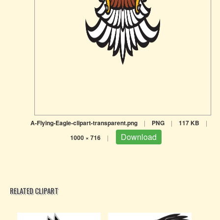
A-Flying-Eagle-clipart-transparent.png
|
PNG
|
117 KB
|
Download
1000 × 716
|
RELATED CLIPART