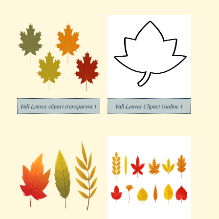
Fall Leaves clipart transparent 1
Fall Leaves Clipart Outline 1