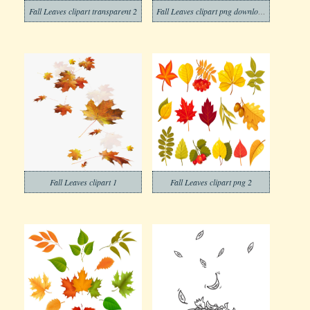
Fall Leaves clipart transparent 2
Fall Leaves clipart png download
Fall Leaves clipart 1
Fall Leaves clipart png 2