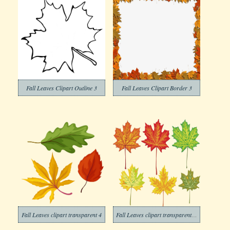
Fall Leaves Clipart Outline 3
Fall Leaves Clipart Border 3
Fall Leaves clipart transparent 4
Fall Leaves clipart transparent background 3