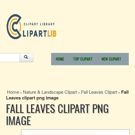
HOME
TOP CLIPART
NEW CLIPART
Home
Nature & Landscape Clipart
Fall Leaves Clipart
Fall
»
»
»
Leaves clipart png image
FALL LEAVES CLIPART PNG
IMAGE