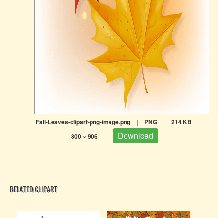
Fall-Leaves-clipart-png-image.png
|
PNG
|
214 KB
|
Download
800 × 906
|
RELATED CLIPART