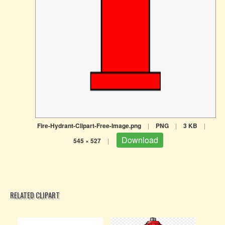
Fire-Hydrant-Clipart-Free-Image.png
|
PNG
|
3 KB
|
Download
545 × 527
|
RELATED CLIPART