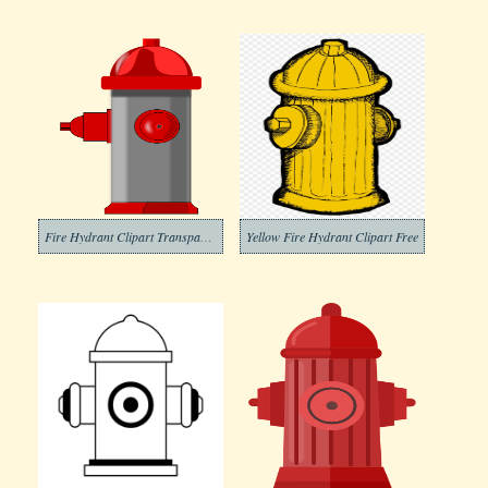
Fire Hydrant Clipart Transparent
Yellow Fire Hydrant Clipart Free