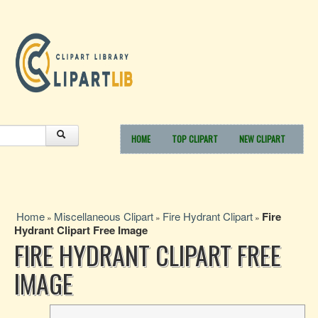
HOME
TOP CLIPART
NEW CLIPART
Home
Miscellaneous Clipart
Fire Hydrant Clipart
Fire
»
»
»
Hydrant Clipart Free Image
FIRE HYDRANT CLIPART FREE
IMAGE