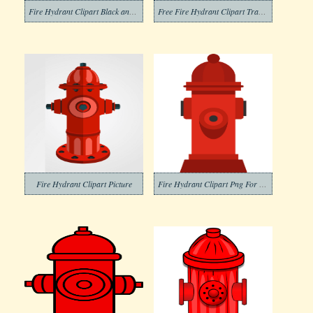
Fire Hydrant Clipart Black and White (1)
Free Fire Hydrant Clipart Transparent Background
Fire Hydrant Clipart Picture
Fire Hydrant Clipart Png For Free