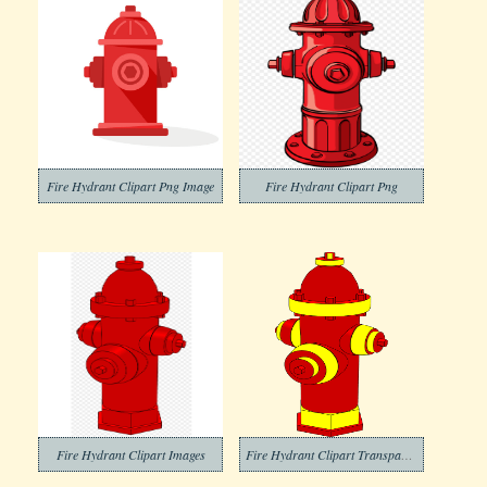
Fire Hydrant Clipart Png Image
Fire Hydrant Clipart Png
Fire Hydrant Clipart Images
Fire Hydrant Clipart Transparent Photo