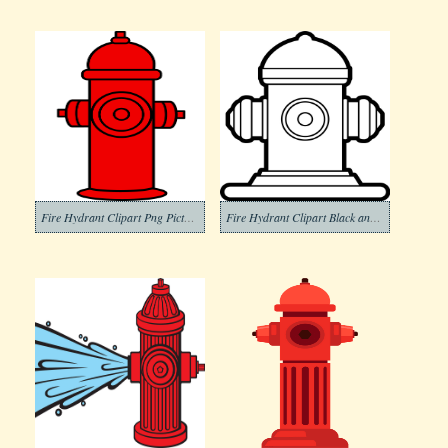
Fire Hydrant Clipart Png Picture
Fire Hydrant Clipart Black and White (3)