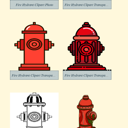
Fire Hydrant Clipart Photo
Fire Hydrant Clipart Transparent For Free
Fire Hydrant Clipart Transparent Images
Fire Hydrant Clipart Transparent Free