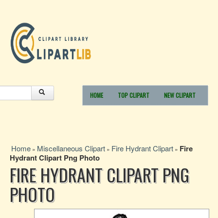
HOME
TOP CLIPART
NEW CLIPART
Home
Miscellaneous Clipart
Fire Hydrant Clipart
Fire
»
»
»
Hydrant Clipart Png Photo
FIRE HYDRANT CLIPART PNG
PHOTO