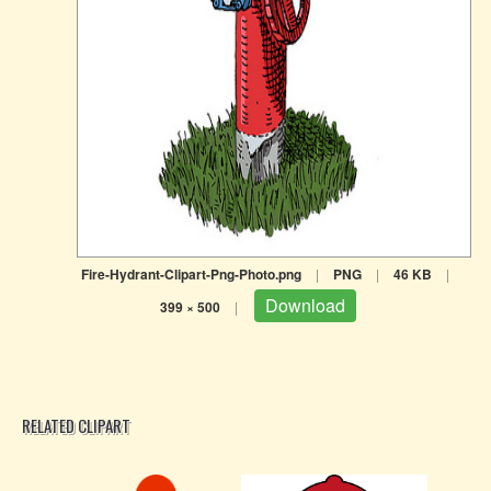
Fire-Hydrant-Clipart-Png-Photo.png
|
PNG
|
46 KB
|
Download
399 × 500
|
RELATED CLIPART