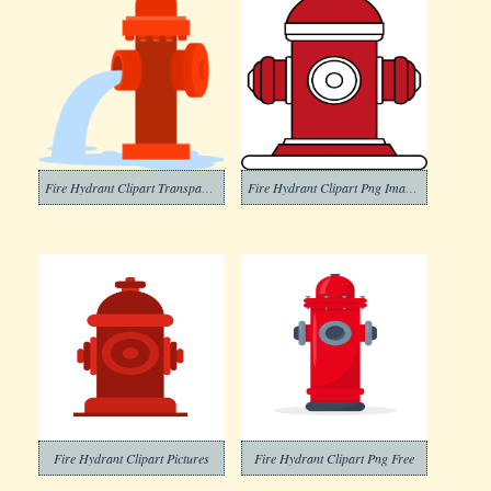
Fire Hydrant Clipart Transparent Pictures
Fire Hydrant Clipart Png Images
Fire Hydrant Clipart Pictures
Fire Hydrant Clipart Png Free