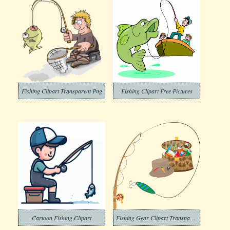
Fishing Clipart Transparent Png
Fishing Clipart Free Pictures
Cartoon Fishing Clipart
Fishing Gear Clipart Transparent