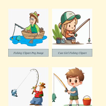
Fishing Clipart Png Image
Cute Girl Fishing Clipart