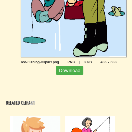
Ice-Fishing-Clipart.png
|
PNG
|
8 KB
|
486 × 588
|
Download
RELATED CLIPART