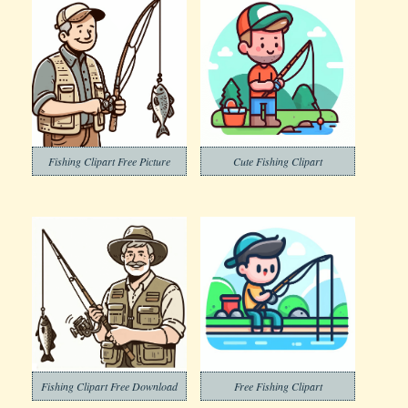
Fishing Clipart Free Picture
Cute Fishing Clipart
Fishing Clipart Free Download
Free Fishing Clipart