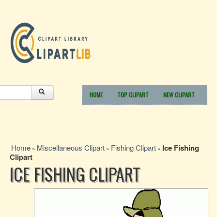
HOME
TOP CLIPART
NEW CLIPART
Home
Miscellaneous Clipart
Fishing Clipart
Ice Fishing
»
»
»
Clipart
ICE FISHING CLIPART