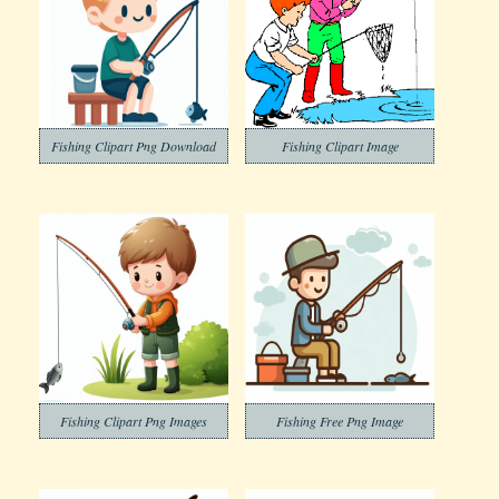
Fishing Clipart Png Download
Fishing Clipart Image
Fishing Clipart Png Images
Fishing Free Png Image