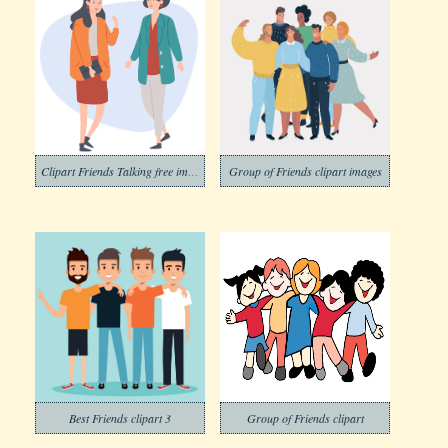
Clipart Friends Talking free image
Group of Friends clipart images
Best Friends clipart 3
Group of Friends clipart