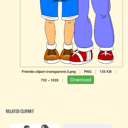
Friends-clipart-transparent-3.png
|
PNG
|
135 KB
|
Download
732 × 1026
|
RELATED CLIPART