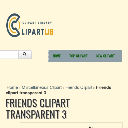
HOME
TOP CLIPART
NEW CLIPART
Home
Miscellaneous Clipart
Friends Clipart
Friends
»
»
»
clipart transparent 3
FRIENDS CLIPART
TRANSPARENT 3