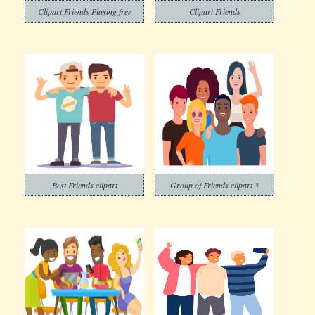
Clipart Friends Playing free
Clipart Friends
Best Friends clipart
Group of Friends clipart 3