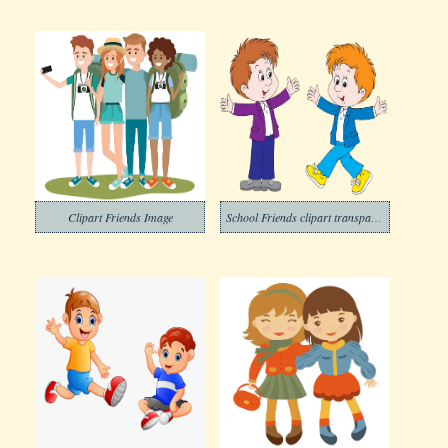
Clipart Friends Image
School Friends clipart transparent