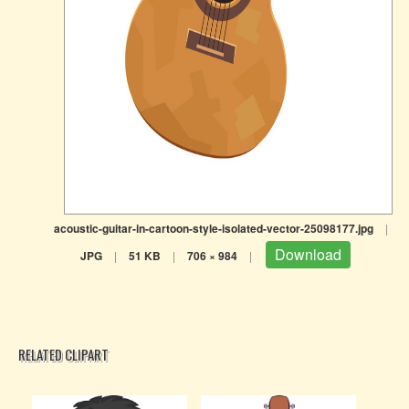
acoustic-guitar-in-cartoon-style-isolated-vector-25098177.jpg
|
Download
JPG
|
51 KB
|
706 × 984
|
RELATED CLIPART