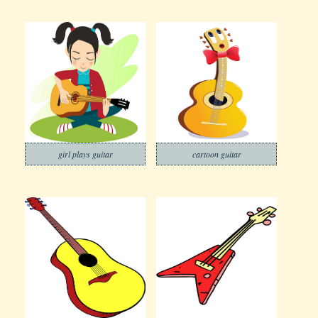
girl plays guitar
cartoon guitar