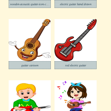
wooden-acoustic-guitar-icon-cartoon-vector-13629567
electric guitar hand drawn
guitar cartoon
red electric guitar