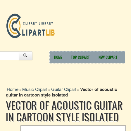
HOME
TOP CLIPART
NEW CLIPART
Home
Music Clipart
Guitar Clipart
Vector of acoustic
»
»
»
guitar in cartoon style isolated
VECTOR OF ACOUSTIC GUITAR
IN CARTOON STYLE ISOLATED