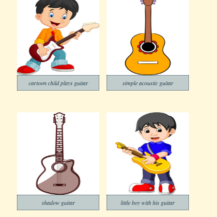
cartoon child plays guitar
simple acoustic guitar
shadow guitar
little boy with his guitar