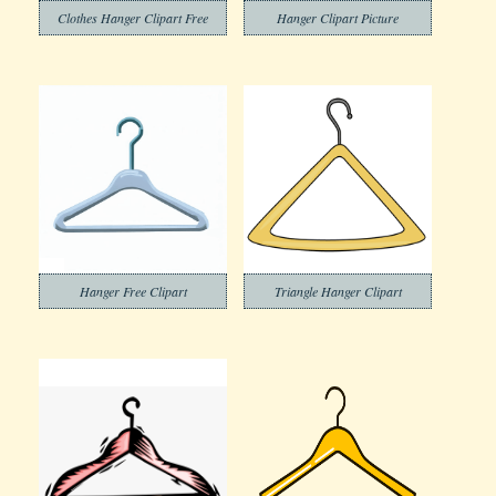
Clothes Hanger Clipart Free
Hanger Clipart Picture
Hanger Free Clipart
Triangle Hanger Clipart