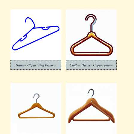
Hanger Clipart Png Pictures
Clothes Hanger Clipart Image