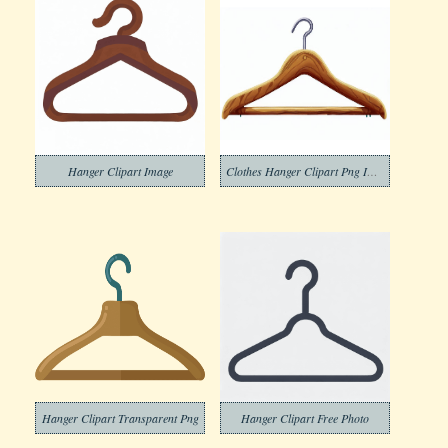
Hanger Clipart Image
Clothes Hanger Clipart Png Image
Hanger Clipart Transparent Png
Hanger Clipart Free Photo