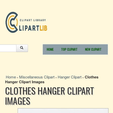
HOME
TOP CLIPART
NEW CLIPART
Home
Miscellaneous Clipart
Hanger Clipart
Clothes
»
»
»
Hanger Clipart Images
CLOTHES HANGER CLIPART
IMAGES