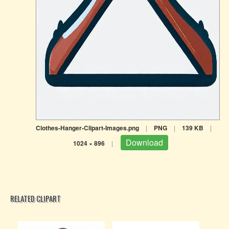
Clothes-Hanger-Clipart-Images.png
|
PNG
|
139 KB
|
Download
1024 × 896
|
RELATED CLIPART