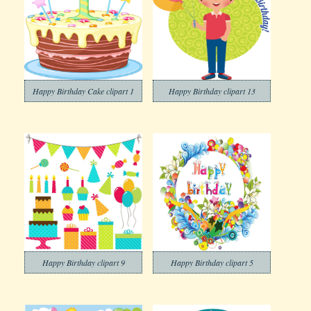
Happy Birthday Cake clipart 1
Happy Birthday clipart 13
Happy Birthday clipart 9
Happy Birthday clipart 5