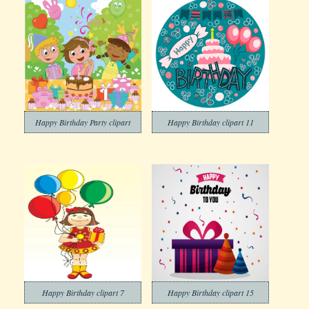
Happy Birthday Party clipart
Happy Birthday clipart 11
Happy Birthday clipart 7
Happy Birthday clipart 15