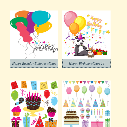
Happy Birthday Balloons clipart
Happy Birthday clipart 14