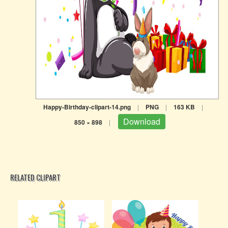
Happy-Birthday-clipart-14.png
|
PNG
|
163 KB
|
Download
850 × 898
|
RELATED CLIPART