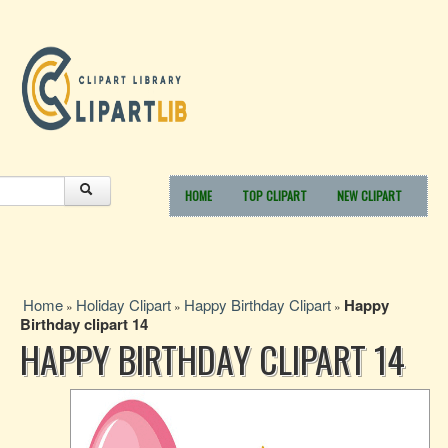
HOME
TOP CLIPART
NEW CLIPART
Home
Holiday Clipart
Happy Birthday Clipart
Happy
»
»
»
Birthday clipart 14
HAPPY BIRTHDAY CLIPART 14