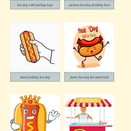
hot dog with ketchup logo
cartoon hot dog drinking beer
hand holding hot dog
funny hot dog hot and fresh