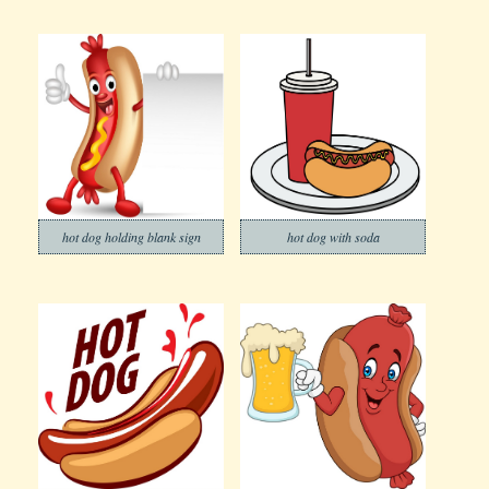
hot dog holding blank sign
hot dog with soda