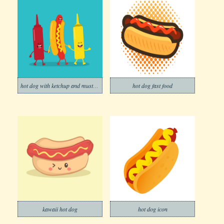
hot dog with ketchup and mustard
hot dog fast food
kawaii hot dog
hot dog icon