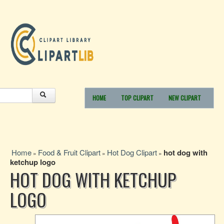
HOME
TOP CLIPART
NEW CLIPART
Home
Food & Fruit Clipart
Hot Dog Clipart
hot dog with
»
»
»
ketchup logo
HOT DOG WITH KETCHUP
LOGO