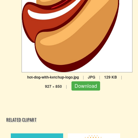
hot-dog-with-ketchup-logo.jpg
|
JPG
|
129 KB
|
Download
927 × 850
|
RELATED CLIPART