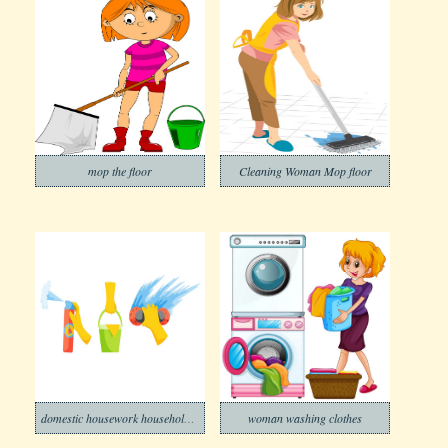
mop the floor
Cleaning Woman Mop floor
domestic housework household cleaning
woman washing clothes