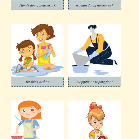
Family doing housework
woman doing housework
washing dishes
mopping or wiping floor