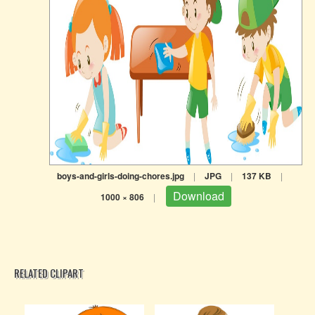
boys-and-girls-doing-chores.jpg
|
JPG
|
137 KB
|
Download
1000 × 806
|
RELATED CLIPART