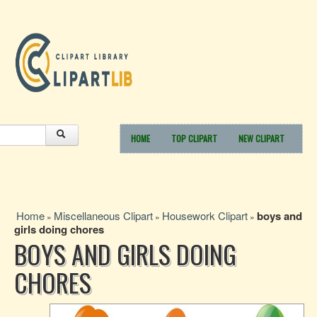
HOME
TOP CLIPART
NEW CLIPART
Home
Miscellaneous Clipart
Housework Clipart
boys and
»
»
»
girls doing chores
BOYS AND GIRLS DOING
CHORES