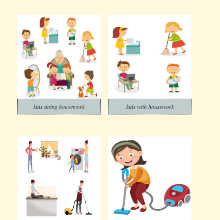
kids doing housework
kids with housework