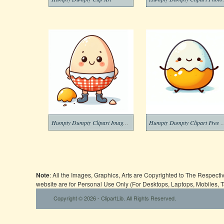
Humpty Dumpty Clipart Images Download
Humpty Dumpty Clipar
Note
: All the Images, Graphics, Arts are Copyrighted to The Respect
website are for Personal Use Only (For Desktops, Laptops, Mobiles, 
Copyright © 2026 - ClipartLib. All Rights Reserved.