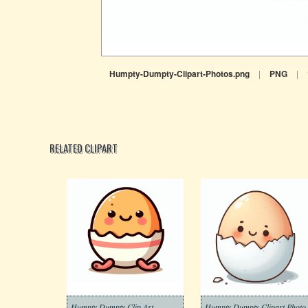
Humpty-Dumpty-Clipart-Photos.png
|
PNG
|
RELATED CLIPART
Humpty Dumpty Clip Art
Humpty D