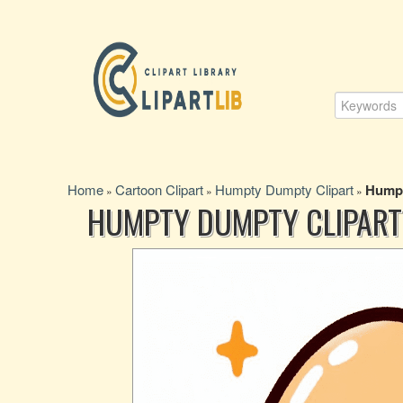
Home
Cartoon Clipart
Humpty Dumpty Clipart
Humpt
»
»
»
HUMPTY DUMPTY CLIPART