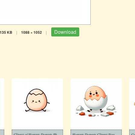
Download
135 KB
|
1088 × 1052
|
umpty Clipart Photo Free
Clipart of Humpty Dumpty Photos
Humpty Dumpty Clipart Free Png
Cu