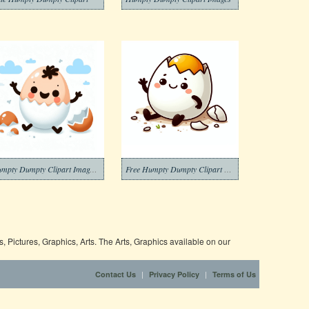
Humpty Dumpty Clipart Images Free
Free Humpty Dumpty Clipart Download Picture
 Pictures, Graphics, Arts. The Arts, Graphics available on our
|
|
Contact Us
Privacy Policy
Terms of Us