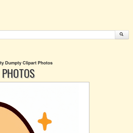
y Dumpty Clipart Photos
 PHOTOS