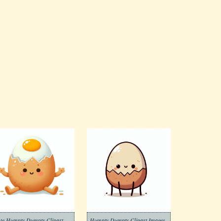
te Humpty Dumpty Clipart
Humpty Dumpty Clipart Images