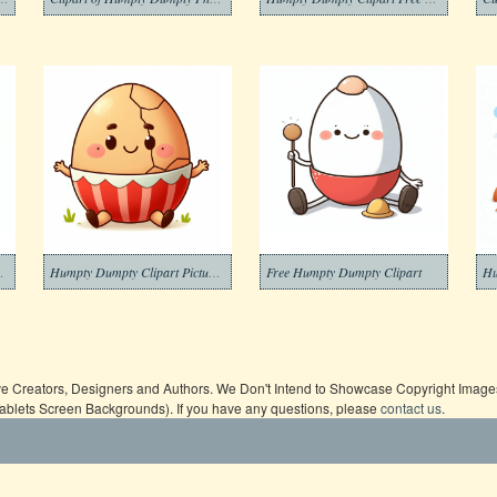
t Free Photo
Humpty Dumpty Clipart Picture Free
Free Humpty Dumpty Clipart
ive Creators, Designers and Authors. We Don't Intend to Showcase Copyright Images,
Tablets Screen Backgrounds). If you have any questions, please
contact us
.