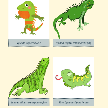
Iguana clipart free 4
Iguana clipart transparent png
Iguana clipart transparent free
Free Iguana clipart image