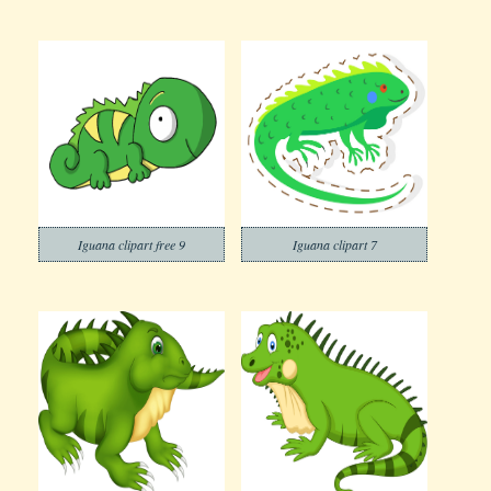
Iguana clipart free 9
Iguana clipart 7