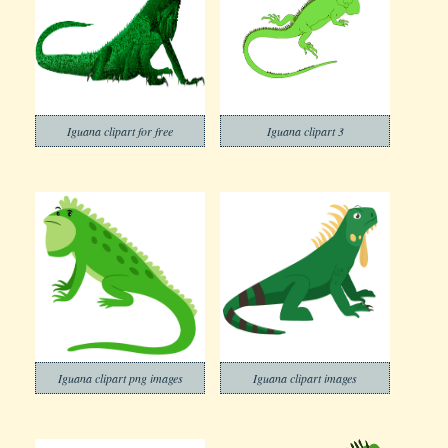
Iguana clipart for free
Iguana clipart 3
Iguana clipart png images
Iguana clipart images