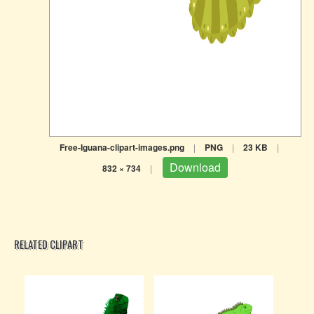
Free-Iguana-clipart-images.png
|
PNG
|
23 KB
|
Download
832 × 734
|
RELATED CLIPART