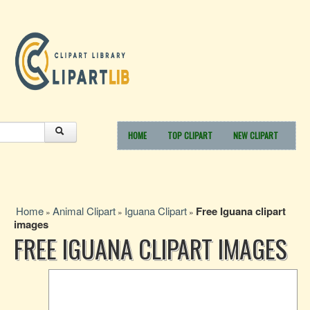
HOME
TOP CLIPART
NEW CLIPART
Home
Animal Clipart
Iguana Clipart
Free Iguana clipart
»
»
»
images
FREE IGUANA CLIPART IMAGES