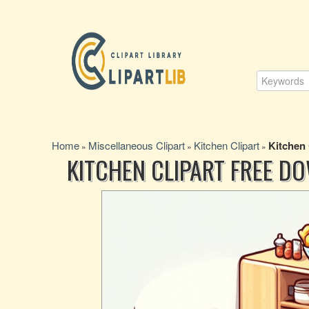
Home
Miscellaneous Clipart
Kitchen Clipart
Kitchen
»
»
»
KITCHEN CLIPART FREE D