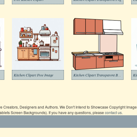
Kitchen Clipart Free Image
Kitchen Clipart Transparent Background
Ki
ive Creators, Designers and Authors. We Don't Intend to Showcase Copyright Images,
Tablets Screen Backgrounds). If you have any questions, please
contact us
.