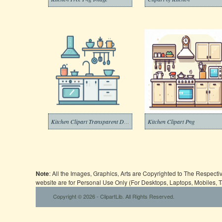
Kitchen Clipart Transparent Download
Kitchen Clipart Png
Note
: All the Images, Graphics, Arts are Copyrighted to The Respect
website are for Personal Use Only (For Desktops, Laptops, Mobiles, 
Copyright © 2026 - ClipartLib. All Rights Reserved.