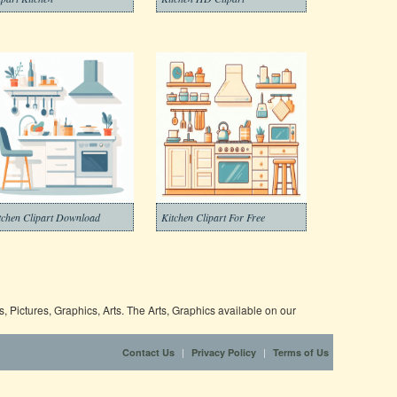
tchen Clipart Download
Kitchen Clipart For Free
 Pictures, Graphics, Arts. The Arts, Graphics available on our
|
|
Contact Us
Privacy Policy
Terms of Us