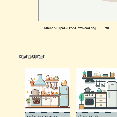
Kitchen-Clipart-Free-Download.png
|
PNG
|
RELATED CLIPART
Kitchen Free Png Image
Clipart of Kitchen