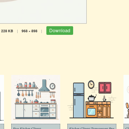
Download
228 KB
|
968 × 898
|
Free Kitchen Clipart
Kitchen Clipart Transparent Png
Cl