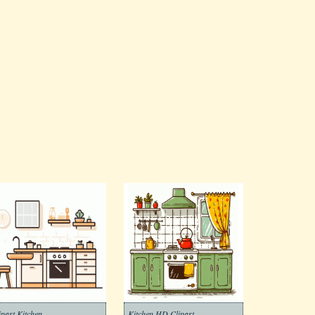
ipart Kitchen
Kitchen HD Clipart