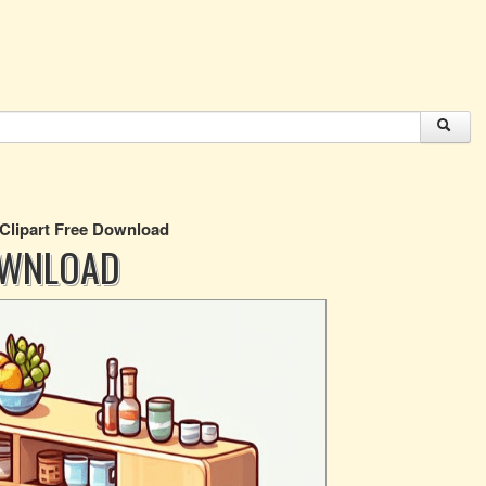
 Clipart Free Download
OWNLOAD