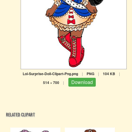
Lol-Surprise-Doll-Clipart-Png.png
|
PNG
|
104 KB
|
Download
514 × 700
|
RELATED CLIPART