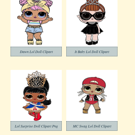
Dawn Lol Doll Clipart
It Baby Lol Doll Clipart
Lol Surprise Doll Clipart Png
MC Swag Lol Doll Clipart