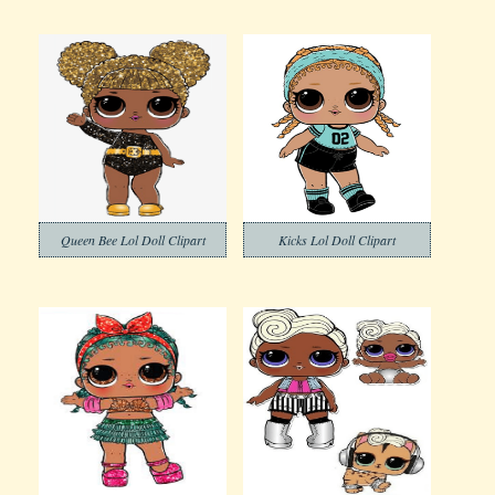
Queen Bee Lol Doll Clipart
Kicks Lol Doll Clipart