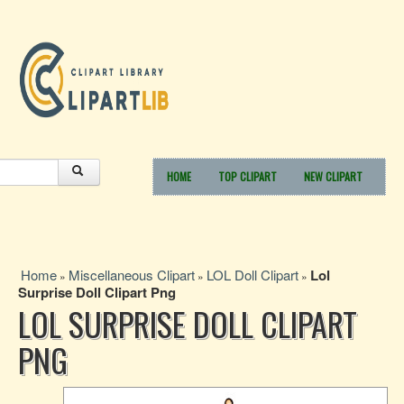
HOME
TOP CLIPART
NEW CLIPART
Home
Miscellaneous Clipart
LOL Doll Clipart
Lol
»
»
»
Surprise Doll Clipart Png
LOL SURPRISE DOLL CLIPART
PNG