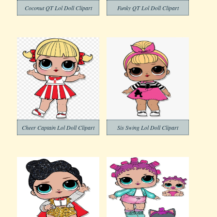
Coconut QT Lol Doll Clipart
Funky QT Lol Doll Clipart
Cheer Captain Lol Doll Clipart
Sis Swing Lol Doll Clipart