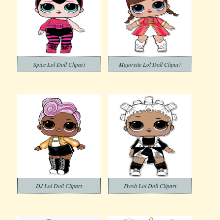
Spice Lol Doll Clipart
Majorette Lol Doll Clipart
DJ Lol Doll Clipart
Fresh Lol Doll Clipart