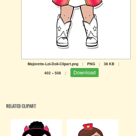
Majorette-Lol-Doll-Clipart.png
|
PNG
|
38 KB
|
Download
402 × 508
|
RELATED CLIPART