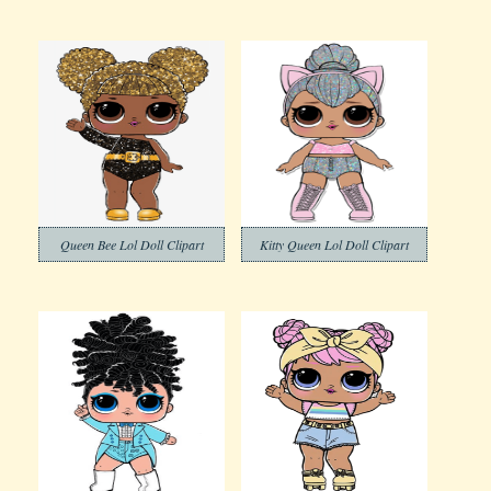
Queen Bee Lol Doll Clipart
Kitty Queen Lol Doll Clipart