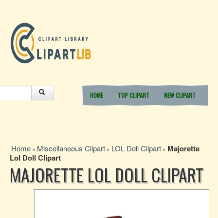
HOME
TOP CLIPART
NEW CLIPART
Home
Miscellaneous Clipart
LOL Doll Clipart
Majorette
»
»
»
Lol Doll Clipart
MAJORETTE LOL DOLL CLIPART