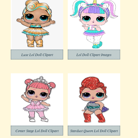
Luxe Lol Doll Clipart
Lol Doll Clipart Images
Center Stage Lol Doll Clipart
Stardust Queen Lol Doll Clipart