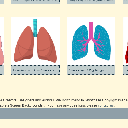
Download For Free Lungs Clipart
Lungs Clipart Png Images
Lu
ive Creators, Designers and Authors. We Don't Intend to Showcase Copyright Images,
Tablets Screen Backgrounds). If you have any questions, please
contact us
.