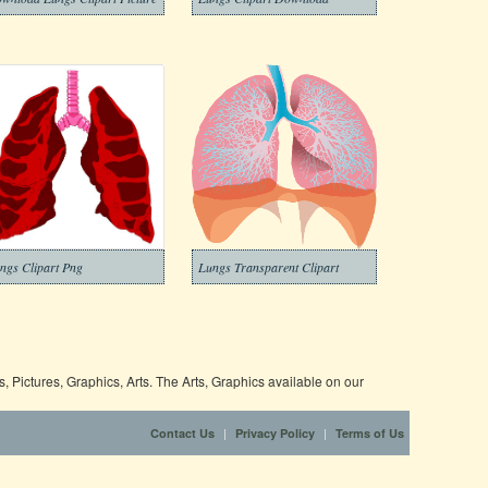
ngs Clipart Png
Lungs Transparent Clipart
 Pictures, Graphics, Arts. The Arts, Graphics available on our
|
|
Contact Us
Privacy Policy
Terms of Us