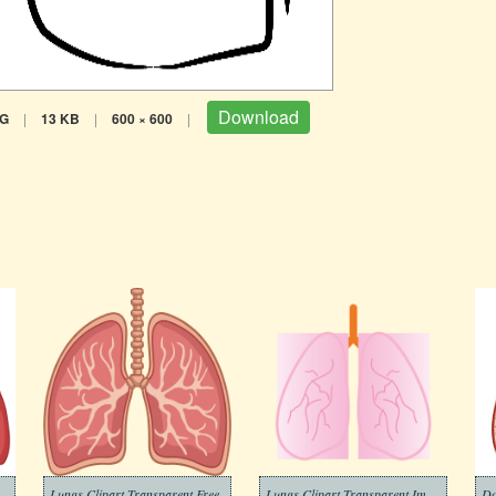
Download
G
|
13 KB
|
600 × 600
|
Lungs Clipart Transparent Free
Lungs Clipart Transparent Images
Do