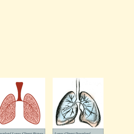
wnload Lungs Clipart Picture
Lungs Clipart Download