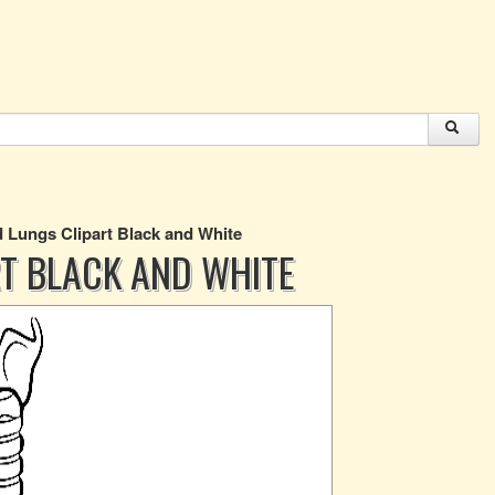
Lungs Clipart Black and White
T BLACK AND WHITE