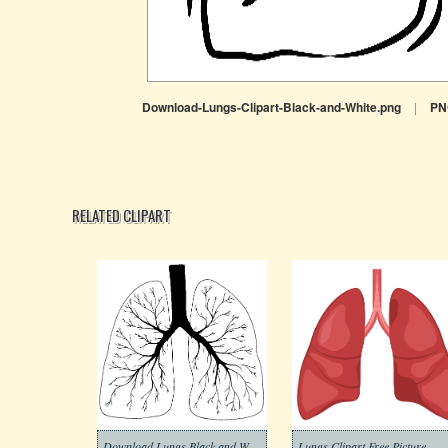
Download-Lungs-Clipart-Black-and-White.png
|
PN
RELATED CLIPART
Download Lungs Black and White Clipart
Lungs Clipart Free Picture