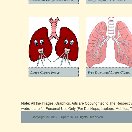
Lungs Clipart Image
Free Download Lungs Clipart
Note
: All the Images, Graphics, Arts are Copyrighted to The Respect
website are for Personal Use Only (For Desktops, Laptops, Mobiles, 
Copyright © 2026 - ClipartLib. All Rights Reserved.