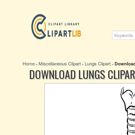
Home
Miscellaneous Clipart
Lungs Clipart
Download 
»
»
»
DOWNLOAD LUNGS CLIPAR