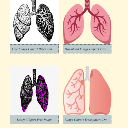
Free Lungs Clipart Black and White
Download Lungs Clipart Transparent
Lungs Clipart Free Image
Lungs Clipart Transparent Download