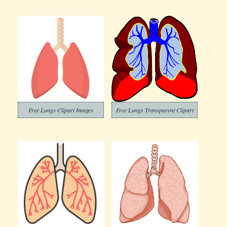
Free Lungs Clipart Images
Free Lungs Transparent Clipart