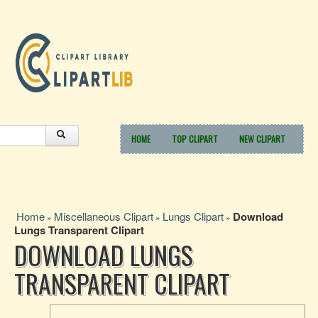
HOME
TOP CLIPART
NEW CLIPART
Home
Miscellaneous Clipart
Lungs Clipart
Download
»
»
»
Lungs Transparent Clipart
DOWNLOAD LUNGS
TRANSPARENT CLIPART