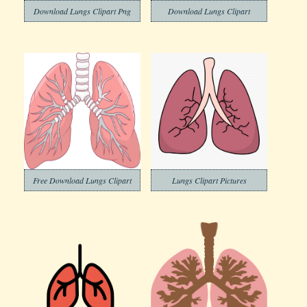
Download Lungs Clipart Png
Download Lungs Clipart
Free Download Lungs Clipart
Lungs Clipart Pictures