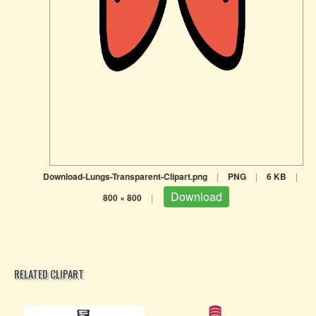
Download-Lungs-Transparent-Clipart.png
|
PNG
|
6 KB
|
Download
800 × 800
|
RELATED CLIPART