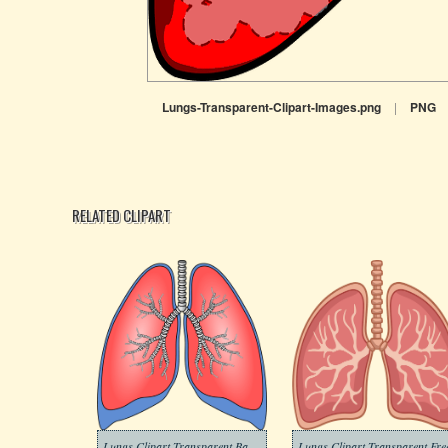
Lungs-Transparent-Clipart-Images.png
|
PNG
RELATED CLIPART
Lungs Clipart Transparent Background
Lungs Clipart Transparent Fre