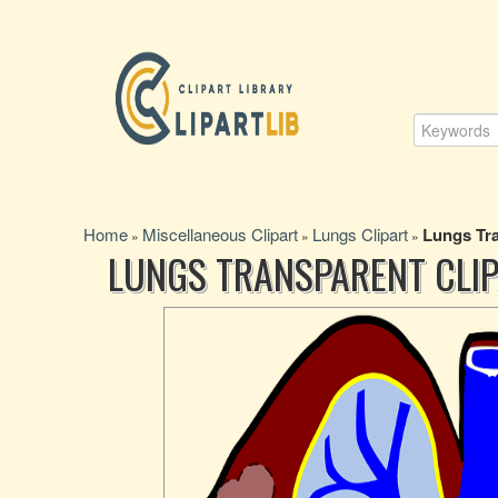
Home
Miscellaneous Clipart
Lungs Clipart
Lungs Tra
»
»
»
LUNGS TRANSPARENT CLIP