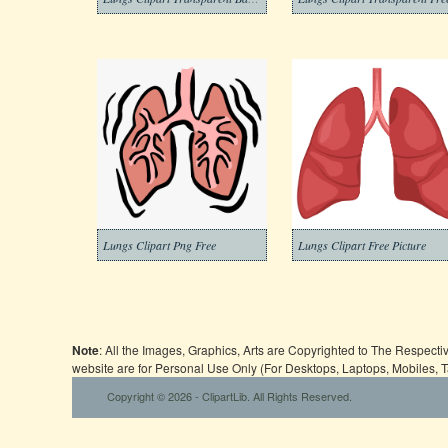
Lungs Clipart Png Free
Lungs Clipart Free Picture
Note
: All the Images, Graphics, Arts are Copyrighted to The Respect
website are for Personal Use Only (For Desktops, Laptops, Mobiles, 
Copyright © 2026 - ClipartLib. All Rights Reserved.