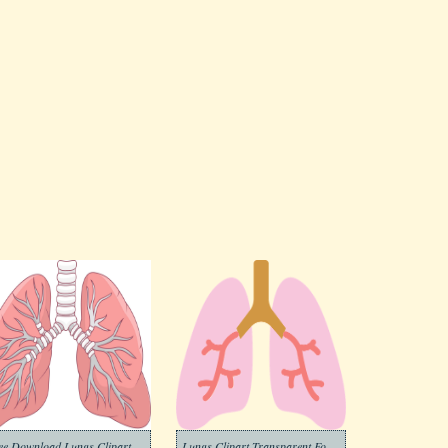
ee Download Lungs Clipart
Lungs Clipart Transparent For Free