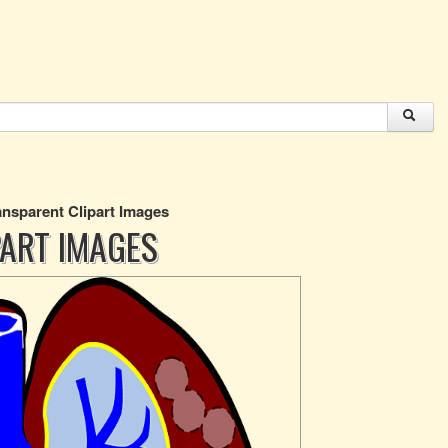
nsparent Clipart Images
ART IMAGES