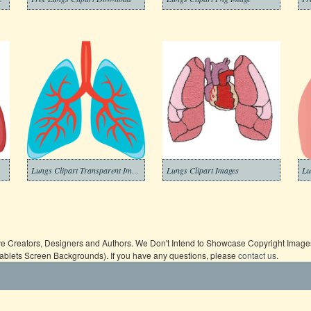
Lungs Clipart Transparent Image
Lungs Clipart Images
ive Creators, Designers and Authors. We Don't Intend to Showcase Copyright Images,
Tablets Screen Backgrounds). If you have any questions, please
contact us
.