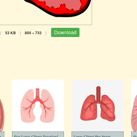
Download
|
53 KB
|
800 × 733
|
e
Free Lungs Clipart Download
Lungs Clipart Png Image
Fr