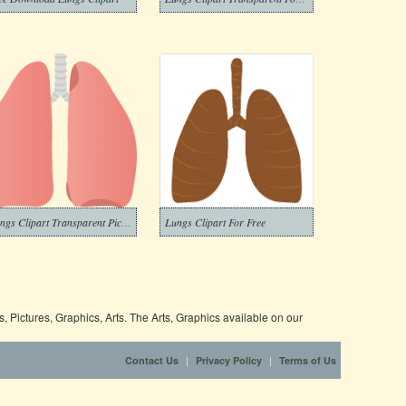
Lungs Clipart Transparent Pictures
Lungs Clipart For Free
 Pictures, Graphics, Arts. The Arts, Graphics available on our
|
|
Contact Us
Privacy Policy
Terms of Us