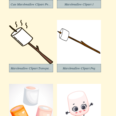
Cute Marshmallow Clipart Png Images
Marshmallow Clipart 1
Marshmallow Clipart Transparent Png
Marshmallow Clipart Png