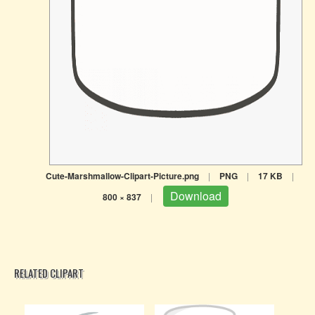
Cute-Marshmallow-Clipart-Picture.png
|
PNG
|
17 KB
|
Download
800 × 837
|
RELATED CLIPART