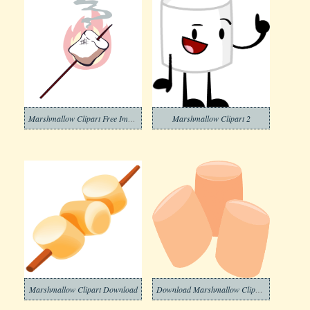
Marshmallow Clipart Free Image
Marshmallow Clipart 2
Marshmallow Clipart Download
Download Marshmallow Clipart Transparent Background