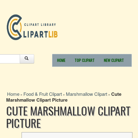
HOME
TOP CLIPART
NEW CLIPART
Home
Food & Fruit Clipart
Marshmallow Clipart
Cute
»
»
»
Marshmallow Clipart Picture
CUTE MARSHMALLOW CLIPART
PICTURE