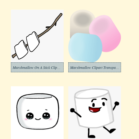
Marshmallow On A Stick Clipart Png
Marshmallow Clipart Transparent Images