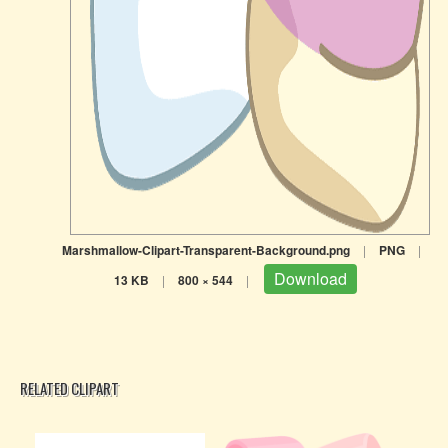
Marshmallow-Clipart-Transparent-Background.png
|
PNG
|
Download
13 KB
|
800 × 544
|
RELATED CLIPART