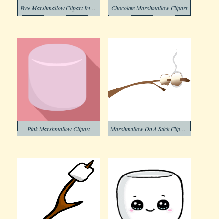
Free Marshmallow Clipart Image
Chocolate Marshmallow Clipart
Pink Marshmallow Clipart
Marshmallow On A Stick Clipart Images