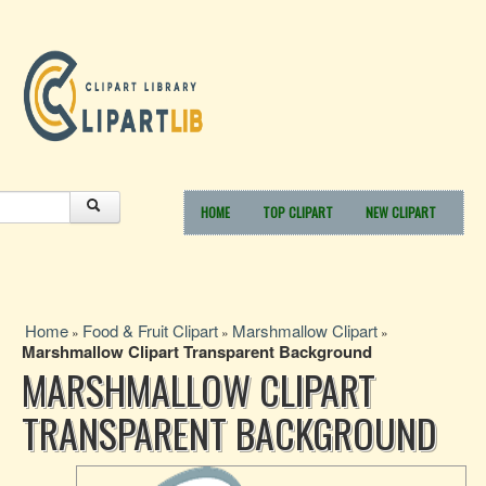
HOME
TOP CLIPART
NEW CLIPART
Home
Food & Fruit Clipart
Marshmallow Clipart
»
»
»
Marshmallow Clipart Transparent Background
MARSHMALLOW CLIPART
TRANSPARENT BACKGROUND