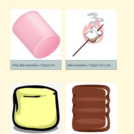
Pink Marshmallow Clipart For Free
Marshmallow Clipart Free Image