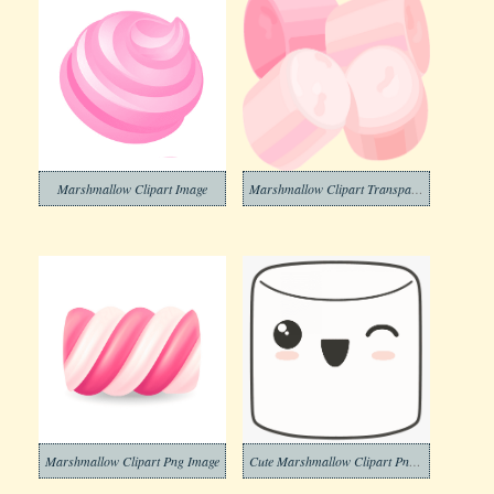
Marshmallow Clipart Image
Marshmallow Clipart Transparent
Marshmallow Clipart Png Image
Cute Marshmallow Clipart Png Download