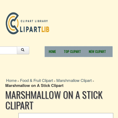
HOME
TOP CLIPART
NEW CLIPART
Home
Food & Fruit Clipart
Marshmallow Clipart
»
»
»
Marshmallow on A Stick Clipart
MARSHMALLOW ON A STICK
CLIPART