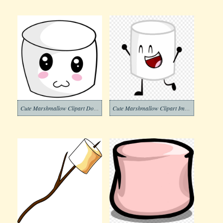
Cute Marshmallow Clipart Download
Cute Marshmallow Clipart Image