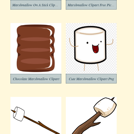
Marshmallow On A Stick Clipart Download
Marshmallow Clipart Free Picture
Chocolate Marshmallow Clipart
Cute Marshmallow Clipart Png