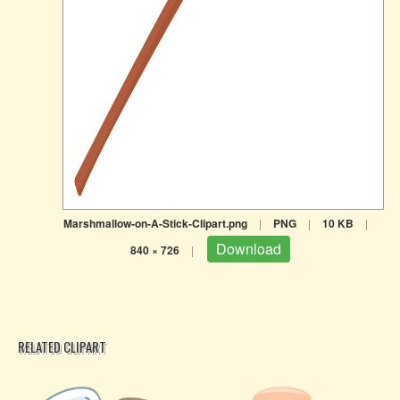
Marshmallow-on-A-Stick-Clipart.png
|
PNG
|
10 KB
|
Download
840 × 726
|
RELATED CLIPART