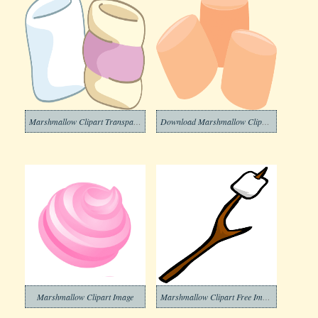
Marshmallow Clipart Transparent Background
Download Marshmallow Clipart Transparent Background
Marshmallow Clipart Image
Marshmallow Clipart Free Images