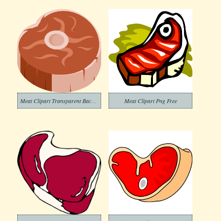
Meat Clipart Transparent Background
Meat Clipart Png Free