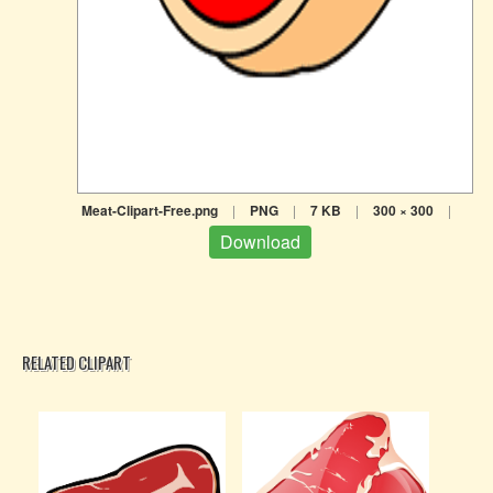
Meat-Clipart-Free.png
|
PNG
|
7 KB
|
300 × 300
|
Download
RELATED CLIPART