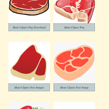
Meat Clipart Png Download
Meat Clipart Png
Meat Clipart Free Images
Meat Clipart Free Image