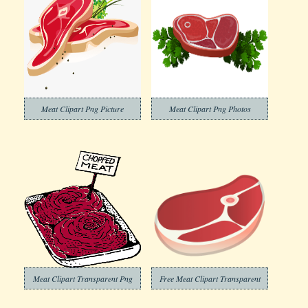
Meat Clipart Png Picture
Meat Clipart Png Photos
Meat Clipart Transparent Png
Free Meat Clipart Transparent