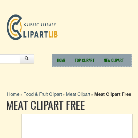
HOME
TOP CLIPART
NEW CLIPART
Home
Food & Fruit Clipart
Meat Clipart
Meat Clipart Free
»
»
»
MEAT CLIPART FREE