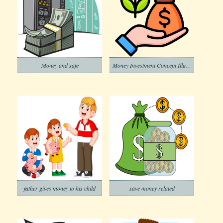
Money and safe
Money Investment Concept Illustration
father gives money to his child
save money related