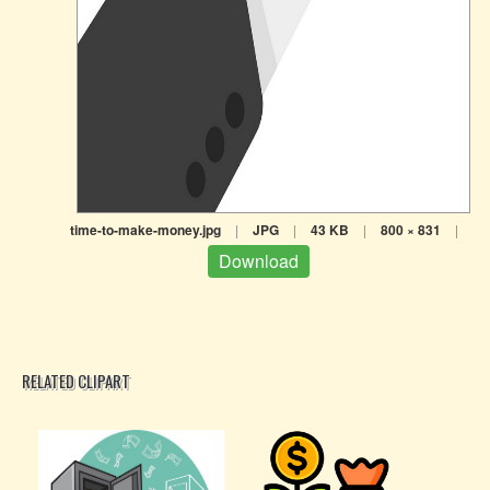
time-to-make-money.jpg
|
JPG
|
43 KB
|
800 × 831
|
Download
RELATED CLIPART