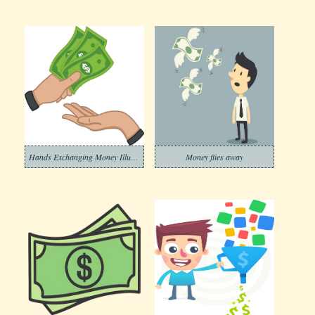
Hands Exchanging Money Illustration Free
Money flies away