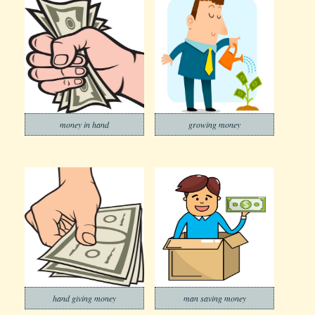
money in hand
growing money
hand giving money
man saving money