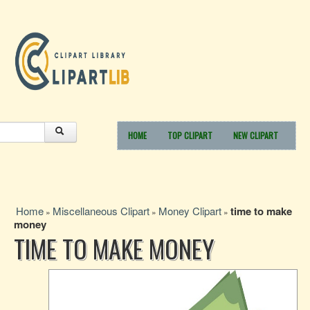
HOME
TOP CLIPART
NEW CLIPART
Home
Miscellaneous Clipart
Money Clipart
time to make
»
»
»
money
TIME TO MAKE MONEY