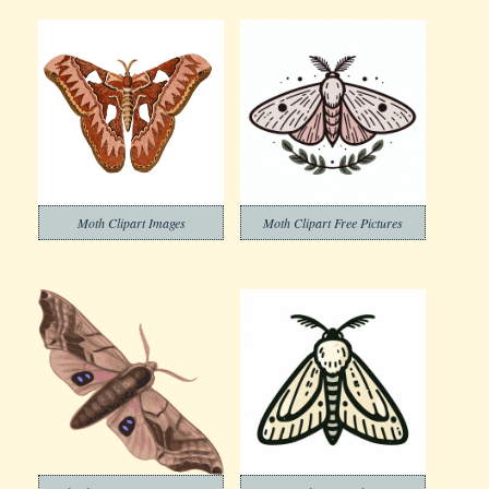
Moth Clipart Images
Moth Clipart Free Pictures