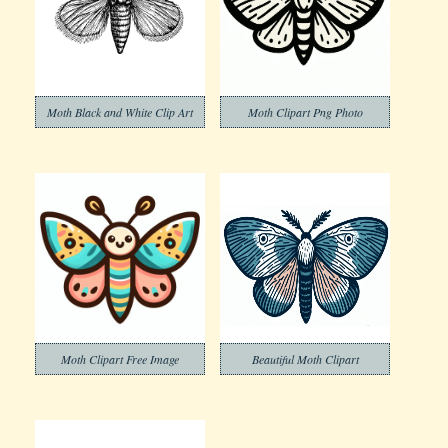
Moth Black and White Clip Art
Moth Clipart Png Photo
Moth Clipart Free Image
Beautiful Moth Clipart