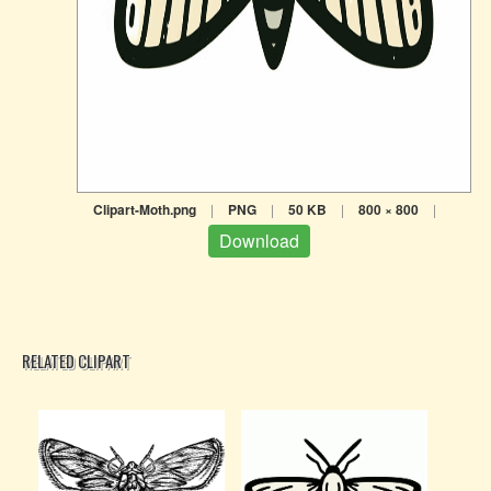
Clipart-Moth.png
|
PNG
|
50 KB
|
800 × 800
|
Download
RELATED CLIPART