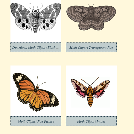
Download Moth Clipart Black and White
Moth Clipart Transparent Png
Moth Clipart Png Picture
Moth Clipart Image