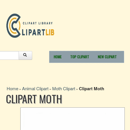
HOME
TOP CLIPART
NEW CLIPART
Home
Animal Clipart
Moth Clipart
Clipart Moth
»
»
»
CLIPART MOTH