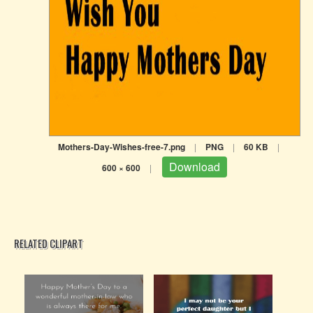
Mothers-Day-Wishes-free-7.png
|
PNG
|
60 KB
|
Download
600 × 600
|
RELATED CLIPART