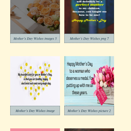
Mother’s Day Wishes images 5
Mother’s Day Wishes png 7
Mother’s Day Wishes image
Mother’s Day Wishes picture 2