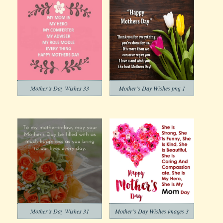
Mother’s Day Wishes 33
Mother’s Day Wishes png 1
Mother’s Day Wishes 31
Mother’s Day Wishes images 3