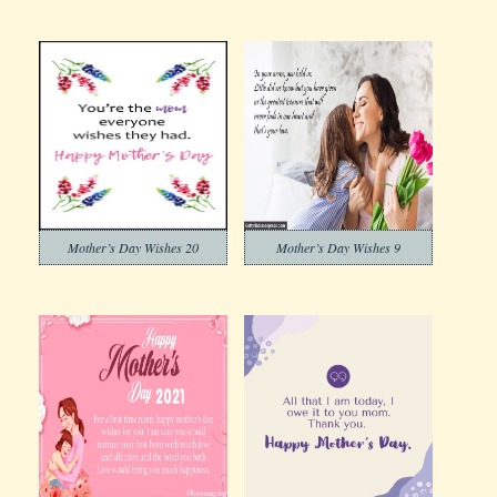
Mother’s Day Wishes 20
Mother’s Day Wishes 9