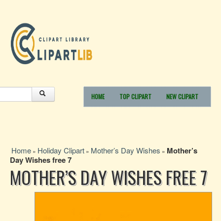
HOME
TOP CLIPART
NEW CLIPART
Home
Holiday Clipart
Mother’s Day Wishes
Mother’s
»
»
»
Day Wishes free 7
MOTHER’S DAY WISHES FREE 7