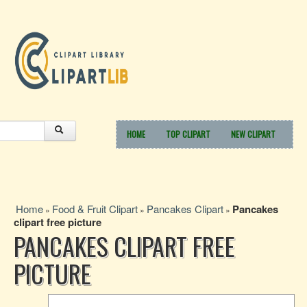
HOME
TOP CLIPART
NEW CLIPART
Home
Food & Fruit Clipart
Pancakes Clipart
Pancakes
»
»
»
clipart free picture
PANCAKES CLIPART FREE
PICTURE