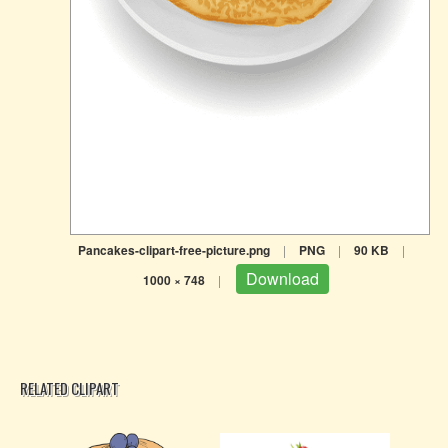
Pancakes-clipart-free-picture.png
|
PNG
|
90 KB
|
Download
1000 × 748
|
RELATED CLIPART