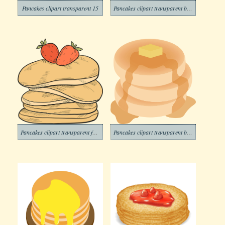
Pancakes clipart transparent 15
Pancakes clipart transparent background 6
Pancakes clipart transparent for free
Pancakes clipart transparent background 3