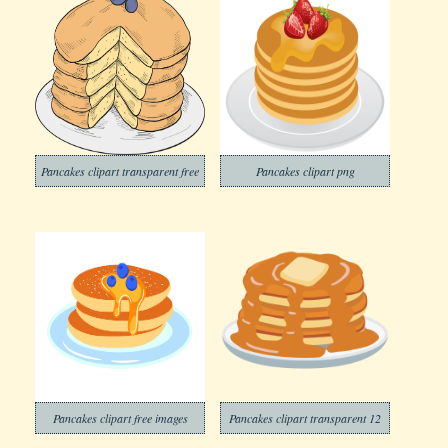
Pancakes clipart transparent free
Pancakes clipart png
Pancakes clipart free images
Pancakes clipart transparent 12