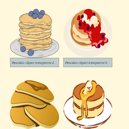
Pancakes clipart transparent download
Pancakes clipart transparent background