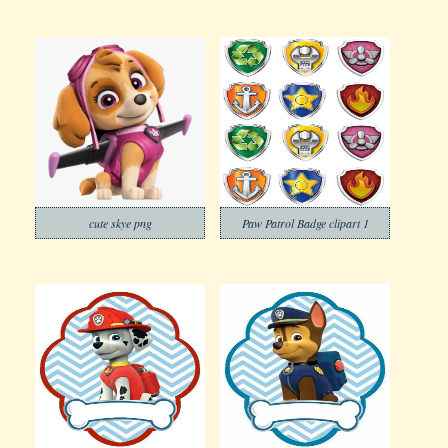
cute skye png
Paw Patrol Badge clipart 1