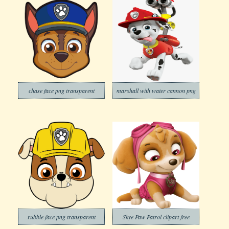
chase face png transparent
marshall with water cannon png
rubble face png transparent
Skye Paw Patrol clipart free