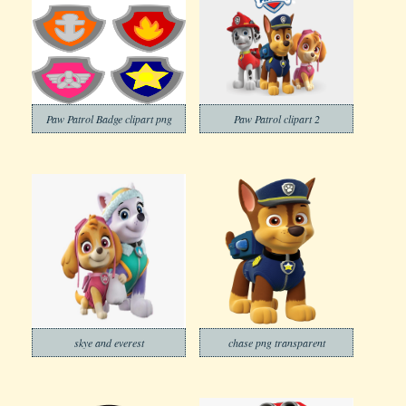
Paw Patrol Badge clipart png
Paw Patrol clipart 2
skye and everest
chase png transparent