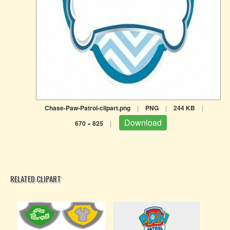
Chase-Paw-Patrol-clipart.png
|
PNG
|
244 KB
|
Download
670 × 825
|
RELATED CLIPART