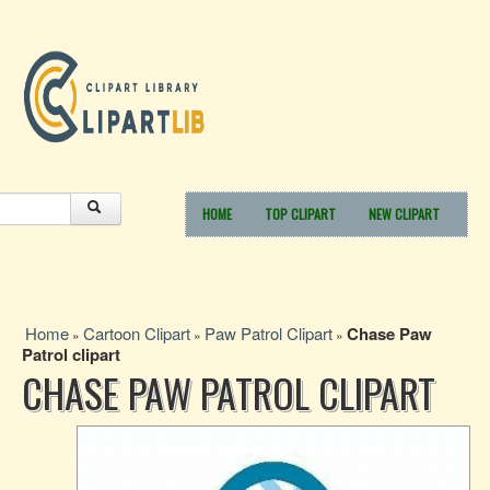
HOME
TOP CLIPART
NEW CLIPART
Home
Cartoon Clipart
Paw Patrol Clipart
Chase Paw
»
»
»
Patrol clipart
CHASE PAW PATROL CLIPART