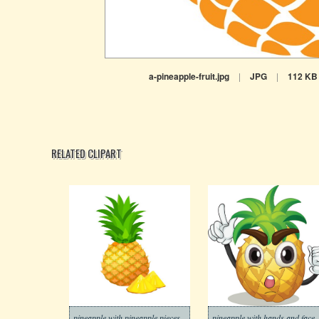
a-pineapple-fruit.jpg
|
JPG
|
112 KB
RELATED CLIPART
pineapple with pineapple pieces
pineapple with hands and face