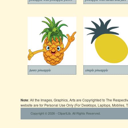
funny pineapple
simple pineapple
Note
: All the Images, Graphics, Arts are Copyrighted to The Respect
website are for Personal Use Only (For Desktops, Laptops, Mobiles, 
Copyright © 2026 - ClipartLib. All Rights Reserved.