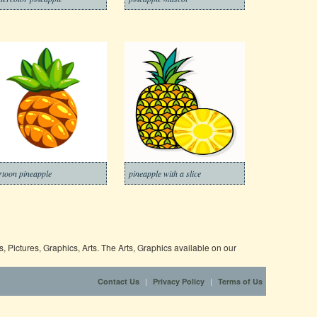
rtoon pineapple
pineapple with a slice
 Pictures, Graphics, Arts. The Arts, Graphics available on our
|
|
Contact Us
Privacy Policy
Terms of Us