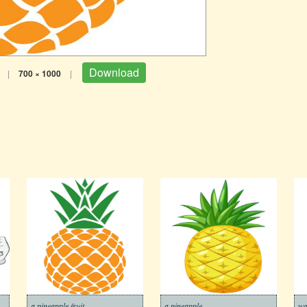
Download
|
700 × 1000
|
a pineapple fruit
a pineapple
wa