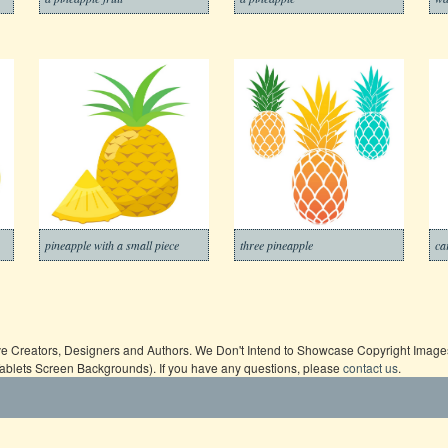
pineapple with a small piece
three pineapple
ca
ive Creators, Designers and Authors. We Don't Intend to Showcase Copyright Images,
Tablets Screen Backgrounds). If you have any questions, please
contact us
.