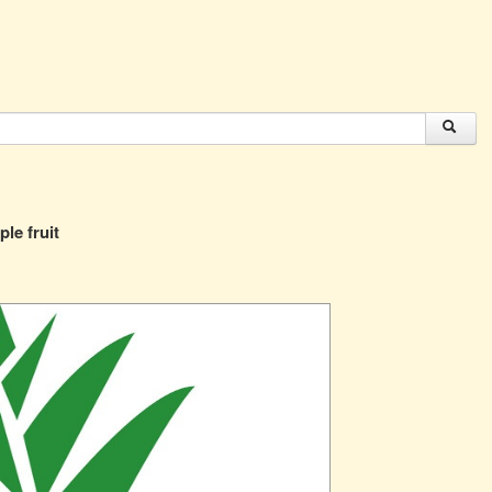
ple fruit