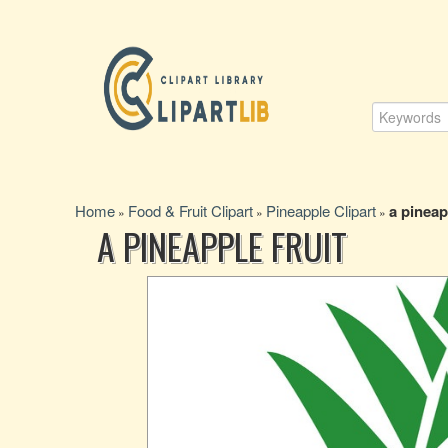
Home
Food & Fruit Clipart
Pineapple Clipart
a pineap
»
»
»
A PINEAPPLE FRUIT