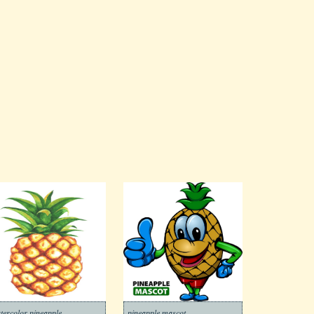
tercolor pineapple
pineapple mascot