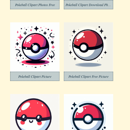
Pokeball Clipart Photos Free
Pokeball Clipart Download Photo
Pokeball Clipart Picture
Pokeball Clipart Free Picture