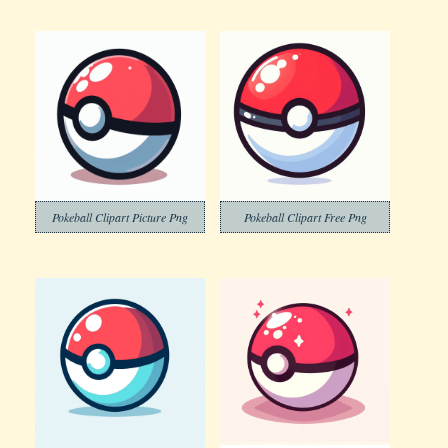
Pokeball Clipart Picture Png
Pokeball Clipart Free Png