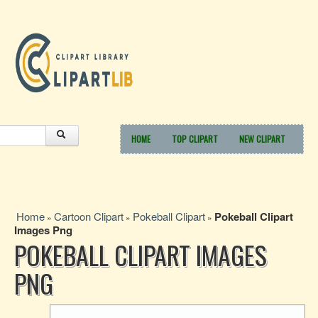
HOME
TOP CLIPART
NEW CLIPART
Home
Cartoon Clipart
Pokeball Clipart
Pokeball Clipart
»
»
»
Images Png
POKEBALL CLIPART IMAGES
PNG