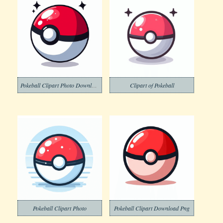
Pokeball Clipart Photo Download
Clipart of Pokeball
Pokeball Clipart Photo
Pokeball Clipart Download Png