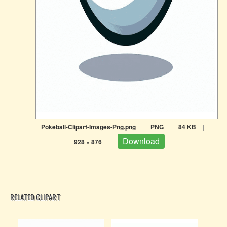
Pokeball-Clipart-Images-Png.png
|
PNG
|
84 KB
|
Download
928 × 876
|
RELATED CLIPART