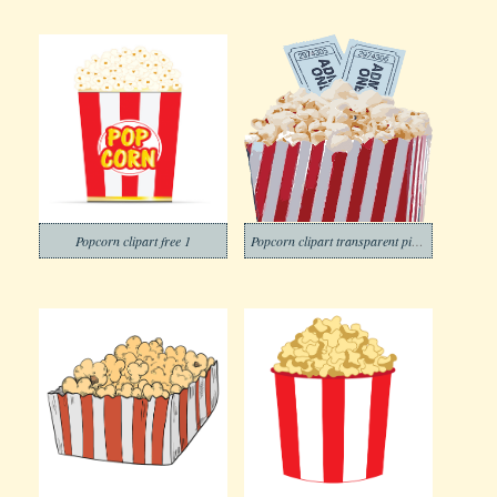
Popcorn clipart free 1
Popcorn clipart transparent picture