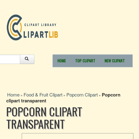
HOME
TOP CLIPART
NEW CLIPART
Home
Food & Fruit Clipart
Popcorn Clipart
Popcorn
»
»
»
clipart transparent
POPCORN CLIPART
TRANSPARENT