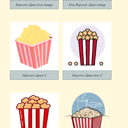
Popcorn clipart free images
Free Popcorn clipart image
Popcorn clipart 4
Popcorn clipart free 2