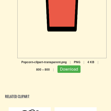
Popcorn-clipart-transparent.png
|
PNG
|
4 KB
|
Download
800 × 800
|
RELATED CLIPART