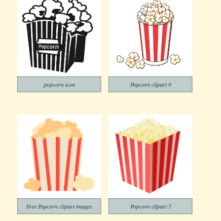
popcorn icon
Popcorn clipart 9
Free Popcorn clipart images
Popcorn clipart 7