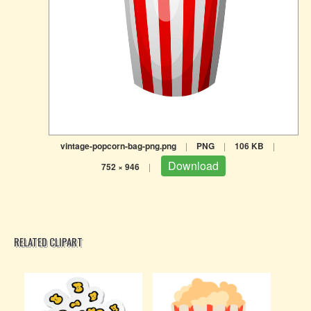
vintage-popcorn-bag-png.png
|
PNG
|
106 KB
|
Download
752 × 946
|
RELATED CLIPART