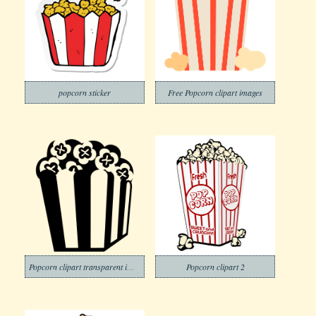
popcorn sticker
Free Popcorn clipart images
Popcorn clipart transparent image
Popcorn clipart 2