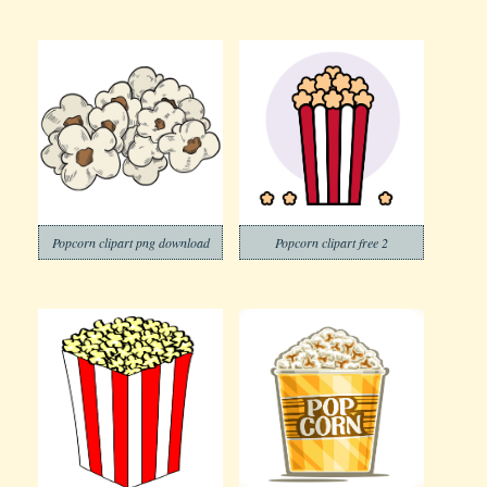
Popcorn clipart png download
Popcorn clipart free 2