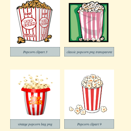
Popcorn clipart 3
classic popcorn png transparent
vintage popcorn bag png
Popcorn clipart 9