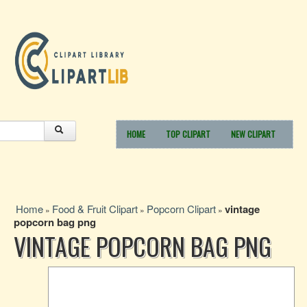
HOME
TOP CLIPART
NEW CLIPART
Home
Food & Fruit Clipart
Popcorn Clipart
vintage
»
»
»
popcorn bag png
VINTAGE POPCORN BAG PNG