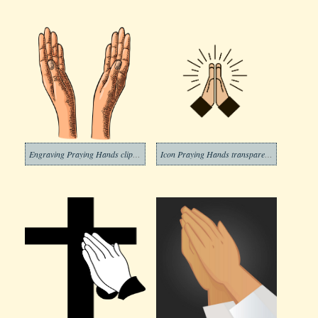
Engraving Praying Hands clipart transparent
Icon Praying Hands transparent clipart