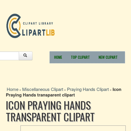
HOME
TOP CLIPART
NEW CLIPART
Home
Miscellaneous Clipart
Praying Hands Clipart
Icon
»
»
»
Praying Hands transparent clipart
ICON PRAYING HANDS
TRANSPARENT CLIPART