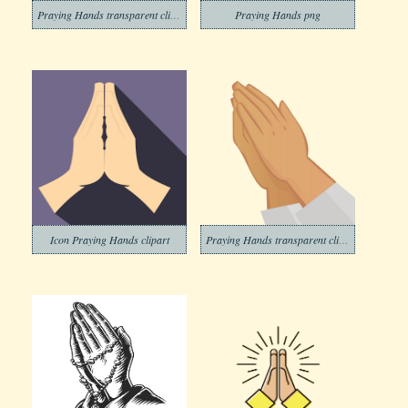
Praying Hands transparent clipart
Praying Hands png
Icon Praying Hands clipart
Praying Hands transparent clipart 1