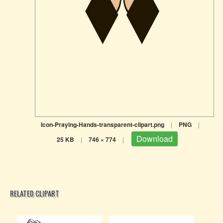
Icon-Praying-Hands-transparent-clipart.png
|
PNG
|
Download
25 KB
|
746 × 774
|
RELATED CLIPART