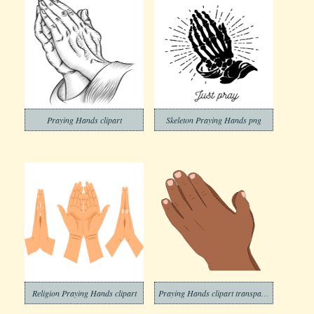
Praying Hands clipart
Skeleton Praying Hands png
Religion Praying Hands clipart
Praying Hands clipart transparent 1