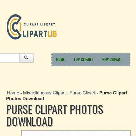
HOME
TOP CLIPART
NEW CLIPART
Home
Miscellaneous Clipart
Purse Clipart
Purse Clipart
»
»
»
Photos Download
PURSE CLIPART PHOTOS
DOWNLOAD