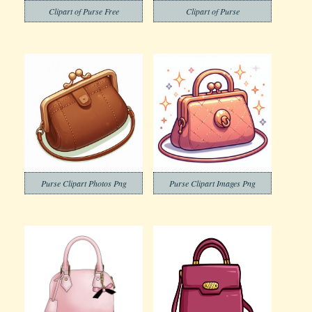
Clipart of Purse Free
Clipart of Purse
Purse Clipart Photos Png
Purse Clipart Images Png