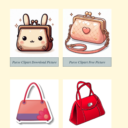
Purse Clipart Download Picture
Purse Clipart Free Picture