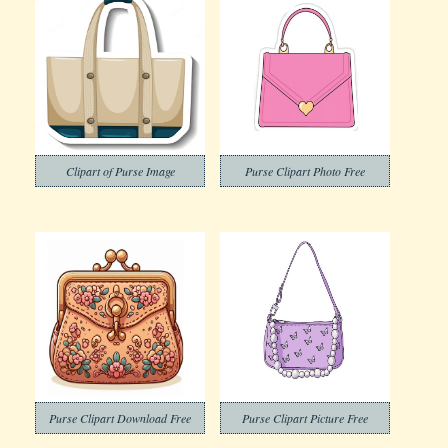
Clipart of Purse Image
Purse Clipart Photo Free
Purse Clipart Download Free
Purse Clipart Picture Free