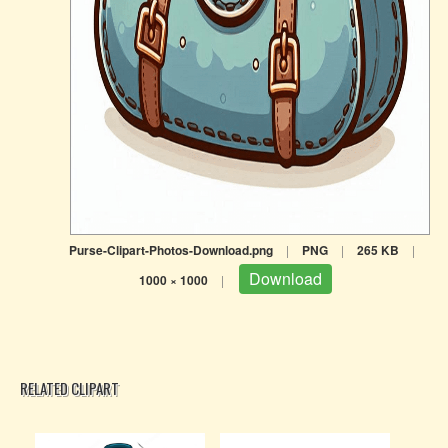
Purse-Clipart-Photos-Download.png
|
PNG
|
265 KB
|
Download
1000 × 1000
|
RELATED CLIPART