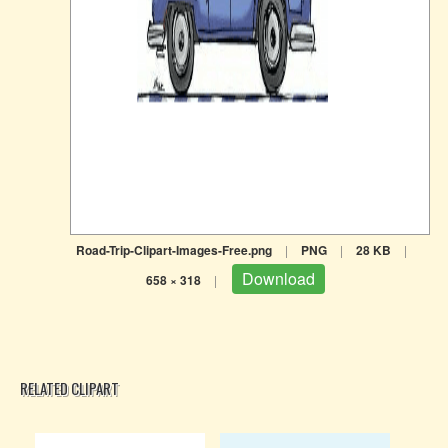
Road-Trip-Clipart-Images-Free.png
|
PNG
|
28 KB
|
Download
658 × 318
|
RELATED CLIPART