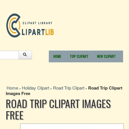
HOME
TOP CLIPART
NEW CLIPART
Home
Holiday Clipart
Road Trip Clipart
Road Trip Clipart
»
»
»
Images Free
ROAD TRIP CLIPART IMAGES
FREE