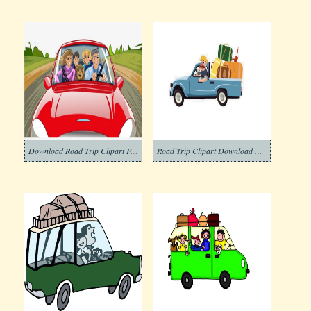
Download Road Trip Clipart Free
Road Trip Clipart Download Photo