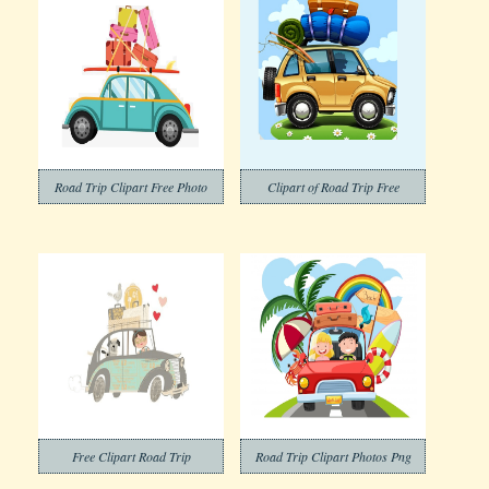
Road Trip Clipart Free Photo
Clipart of Road Trip Free
Free Clipart Road Trip
Road Trip Clipart Photos Png