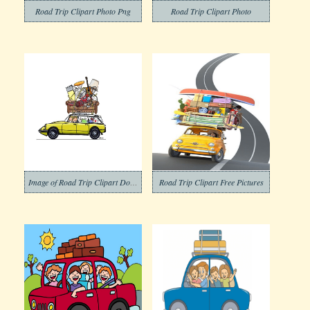
Road Trip Clipart Photo Png
Road Trip Clipart Photo
Image of Road Trip Clipart Download
Road Trip Clipart Free Pictures