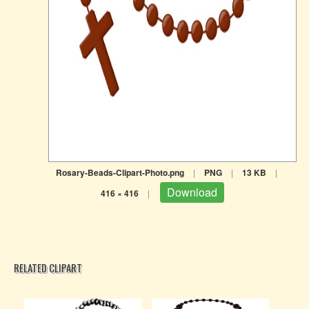
Rosary-Beads-Clipart-Photo.png
|
PNG
|
13 KB
|
Download
416 × 416
|
RELATED CLIPART