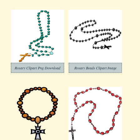
Rosary Clipart Png Download
Rosary Beads Clipart Image