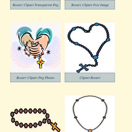
Rosary Clipart Transparent Png
Rosary Clipart Free Image
Rosary Clipart Png Photos
Clipart Rosary