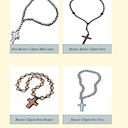
Free Rosary Clipart Black and White
Rosary Beads Clipart Free
Rosary Clipart Free Picture
Rosary Clipart For Free