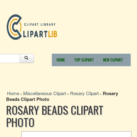
HOME
TOP CLIPART
NEW CLIPART
Home
Miscellaneous Clipart
Rosary Clipart
Rosary
»
»
»
Beads Clipart Photo
ROSARY BEADS CLIPART
PHOTO