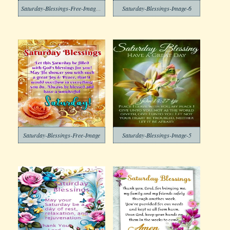
Saturday-Blessings-Free-Image-6
Saturday-Blessings-Image-6
Saturday-Blessings-Free-Image
Saturday-Blessings-Image-5