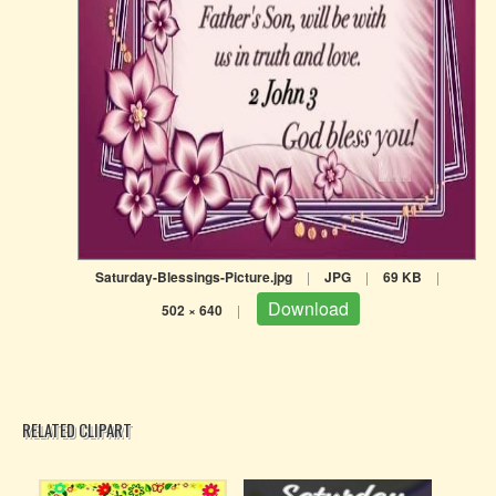
Saturday-Blessings-Picture.jpg
|
JPG
|
69 KB
|
Download
502 × 640
|
RELATED CLIPART