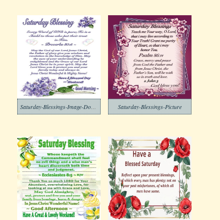
Saturday-Blessings-Image-Download-2
Saturday-Blessings-Picture