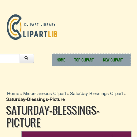
HOME
TOP CLIPART
NEW CLIPART
Home
Miscellaneous Clipart
Saturday Blessings Clipart
»
»
»
Saturday-Blessings-Picture
SATURDAY-BLESSINGS-
PICTURE