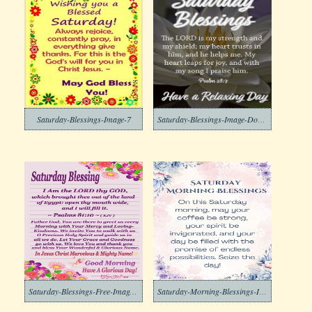
Saturday-Blessings-Image-7
Saturday-Blessings-Image-Download-6
Saturday-Blessings-Free-Image-5
Saturday-Morning-Blessings-Image