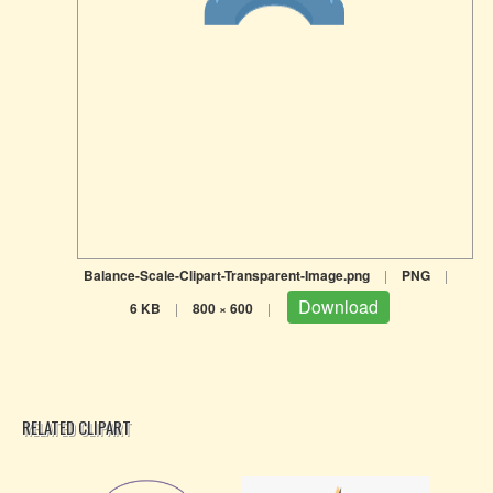
Balance-Scale-Clipart-Transparent-Image.png
|
PNG
|
Download
6 KB
|
800 × 600
|
RELATED CLIPART