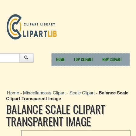
HOME
TOP CLIPART
NEW CLIPART
Home
Miscellaneous Clipart
Scale Clipart
Balance Scale
»
»
»
Clipart Transparent Image
BALANCE SCALE CLIPART
TRANSPARENT IMAGE