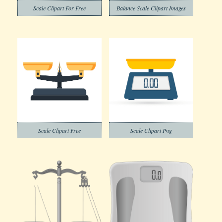
Scale Clipart For Free
Balance Scale Clipart Images
Scale Clipart Free
Scale Clipart Png