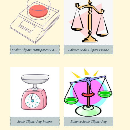
Scales Clipart Transparent Background
Balance Scale Clipart Picture
Scale Clipart Png Images
Balance Scale Clipart Png