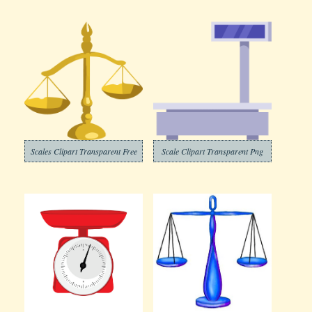
Scales Clipart Transparent Free
Scale Clipart Transparent Png