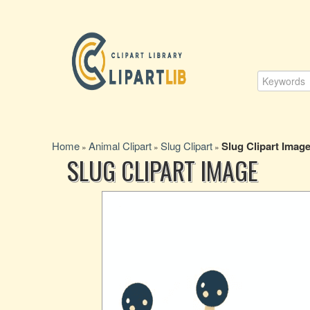
Home
Animal Clipart
Slug Clipart
Slug Clipart Imag
»
»
»
SLUG CLIPART IMAGE