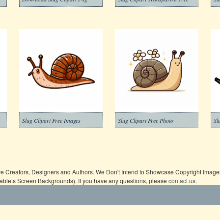
Slug Clipart Free Images
Slug Clipart Free Photo
Sl
ive Creators, Designers and Authors. We Don't Intend to Showcase Copyright Images,
Tablets Screen Backgrounds). If you have any questions, please
contact us
.