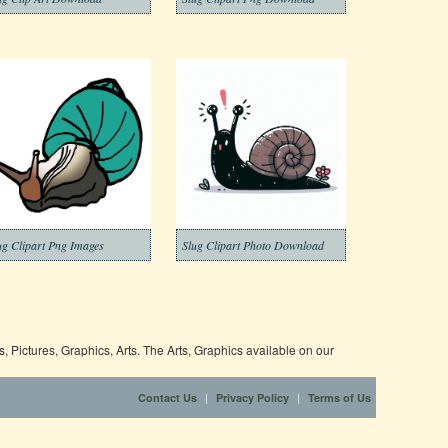
ug Clipart Png Images
Slug Clipart Photo Download
 Pictures, Graphics, Arts. The Arts, Graphics available on our
|
|
Contact Us
Privacy Policy
Terms of Us