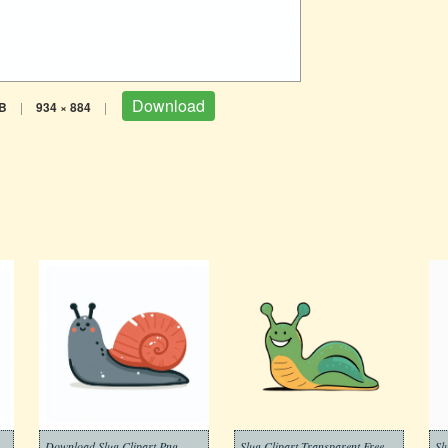
Download
B
|
934 × 884
|
Download Slug Clipart Png
Slug Clipart Transparent Free
Sl