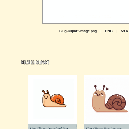
Slug-Clipart-Image.png
|
PNG
|
59 K
RELATED CLIPART
Slug Clipart Download Png
Slug Clipart Free Pictures