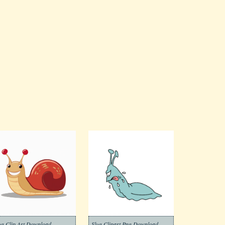
ug Clip Art Download
Slug Clipart Png Download