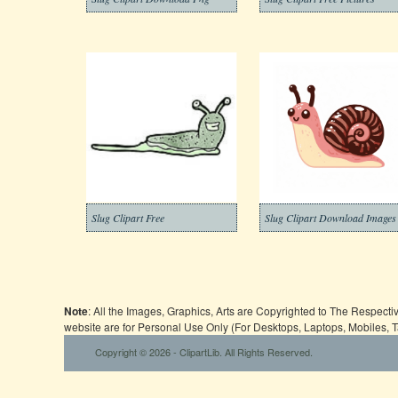
Slug Clipart Free
Slug Clipart Download Images
Note
: All the Images, Graphics, Arts are Copyrighted to The Respect
website are for Personal Use Only (For Desktops, Laptops, Mobiles, 
Copyright © 2026 - ClipartLib. All Rights Reserved.