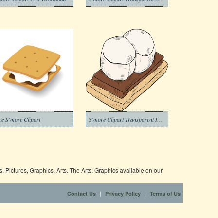
ee S’more Clipart
S’more Clipart Transparent Image
 Pictures, Graphics, Arts. The Arts, Graphics available on our
|
|
Contact Us
Privacy Policy
Terms of Us