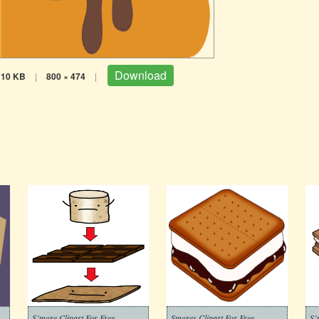
Download
10 KB
|
800 × 474
|
S’more Clipart For Free
Smores Clipart For Free
S’