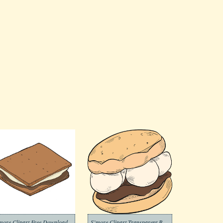
more Clipart Free Download
S’more Clipart Transparent Background