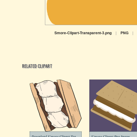
Smore-Clipart-Transparent-3.png
|
PNG
|
RELATED CLIPART
Download S’more Clipart Transparent
S’more Clipart Png Image