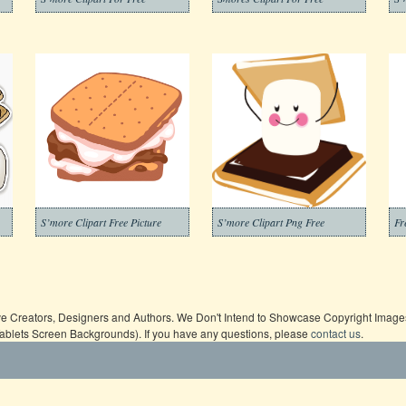
S’more Clipart Free Picture
S’more Clipart Png Free
Fr
ive Creators, Designers and Authors. We Don't Intend to Showcase Copyright Images,
Tablets Screen Backgrounds). If you have any questions, please
contact us
.