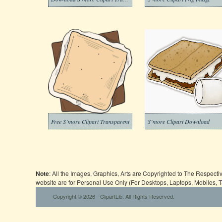
Free S’more Clipart Transparent
S’more Clipart Download
Note
: All the Images, Graphics, Arts are Copyrighted to The Respect
website are for Personal Use Only (For Desktops, Laptops, Mobiles, 
Copyright © 2026 - ClipartLib. All Rights Reserved.