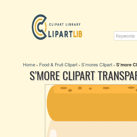
Home
Food & Fruit Clipart
S’mores Clipart
S’more Cl
»
»
»
S’MORE CLIPART TRANSPA