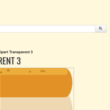
ipart Transparent 3
RENT 3