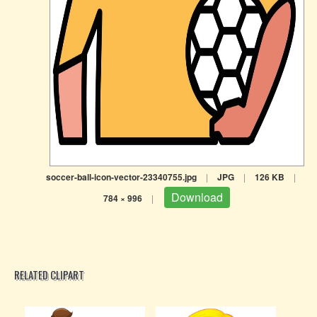
soccer-ball-icon-vector-23340755.jpg
|
JPG
|
126 KB
|
Download
784 × 996
|
RELATED CLIPART