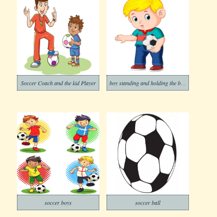
Soccer Coach and the kid Player
boy standing and holding the ball
soccer boys
soccer ball