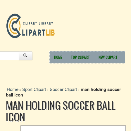
HOME
TOP CLIPART
NEW CLIPART
Home
Sport Clipart
Soccer Clipart
man holding soccer
»
»
»
ball icon
MAN HOLDING SOCCER BALL
ICON