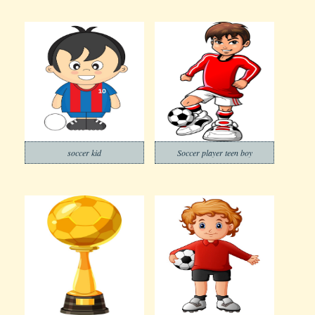
soccer kid
Soccer player teen boy