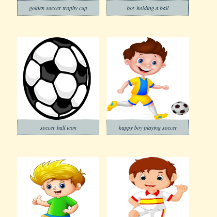
golden soccer trophy cup
boy holding a ball
soccer ball icon
happy boy playing soccer