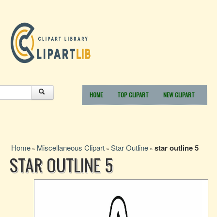
HOME
TOP CLIPART
NEW CLIPART
Home
Miscellaneous Clipart
Star Outline
star outline 5
»
»
»
STAR OUTLINE 5