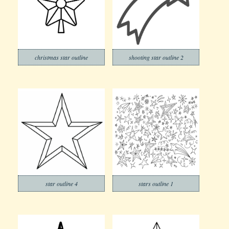
christmas star outline
shooting star outline 2
star outline 4
stars outline 1