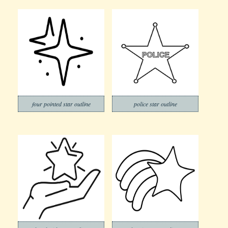
four pointed star outline
police star outline