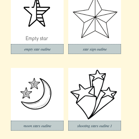
empty star outline
star sign outline
moon stars outline
shooting stars outline 1