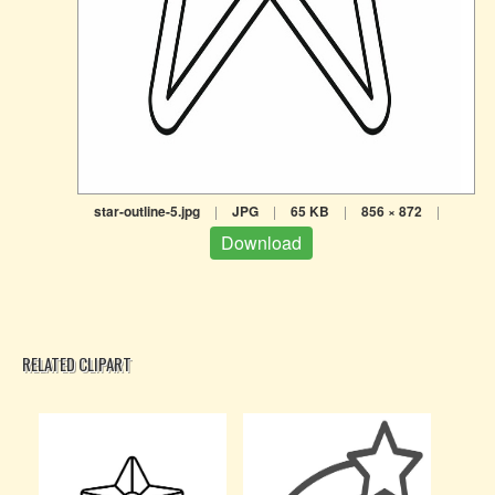
star-outline-5.jpg
|
JPG
|
65 KB
|
856 × 872
|
Download
RELATED CLIPART