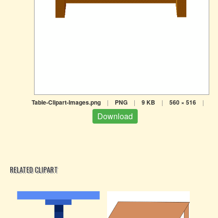
Table-Clipart-Images.png
|
PNG
|
9 KB
|
560 × 516
|
Download
RELATED CLIPART