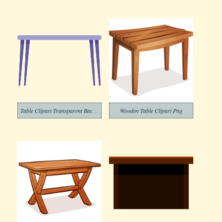
Table Clipart Transparent Background 2
Wooden Table Clipart Png