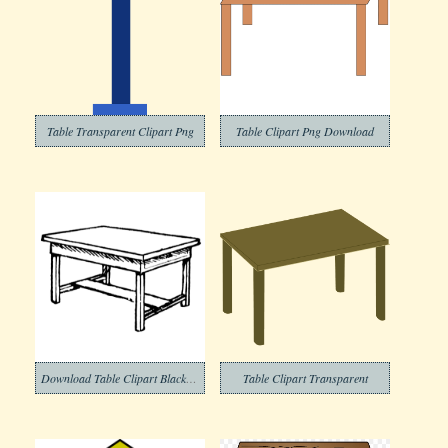
Table Transparent Clipart Png
Table Clipart Png Download
Download Table Clipart Black and White
Table Clipart Transparent