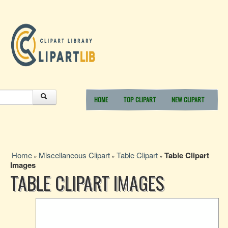
HOME
TOP CLIPART
NEW CLIPART
Home
Miscellaneous Clipart
Table Clipart
Table Clipart
»
»
»
Images
TABLE CLIPART IMAGES