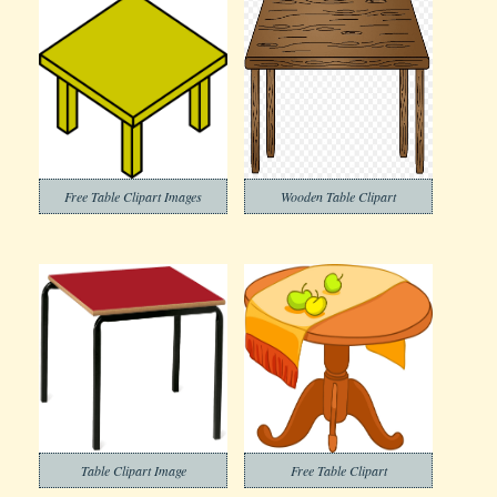
Free Table Clipart Images
Wooden Table Clipart
Table Clipart Image
Free Table Clipart