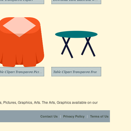
Table Clipart Transparent Pictures
Table Clipart Transparent Free
 Pictures, Graphics, Arts. The Arts, Graphics available on our
|
|
Contact Us
Privacy Policy
Terms of Us