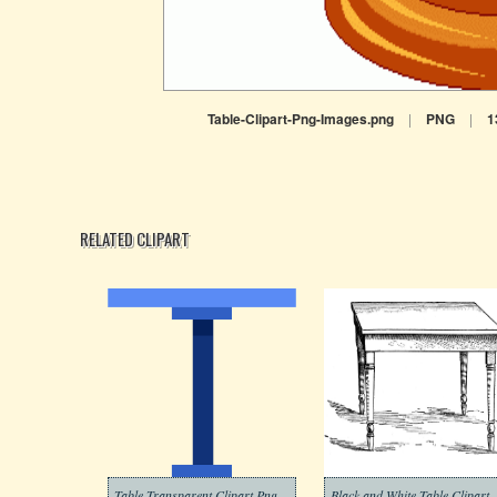
Table-Clipart-Png-Images.png
|
PNG
|
1
RELATED CLIPART
Table Transparent Clipart Png
Black and White Table Clipart