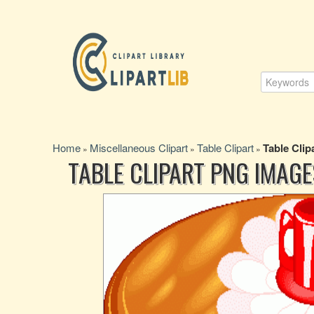
Home
Miscellaneous Clipart
Table Clipart
Table Clip
»
»
»
TABLE CLIPART PNG IMAGE