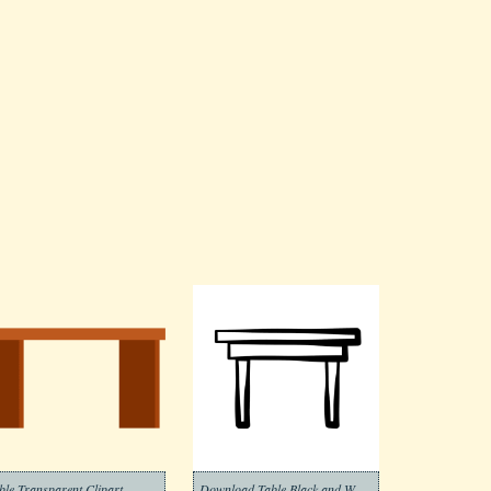
ble Transparent Clipart
Download Table Black and White Clipart