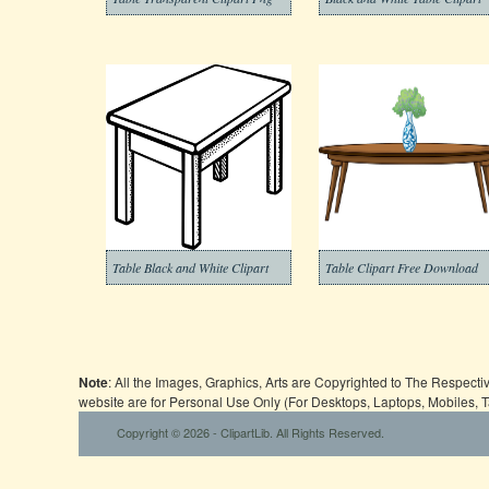
Table Black and White Clipart
Table Clipart Free Download
Note
: All the Images, Graphics, Arts are Copyrighted to The Respect
website are for Personal Use Only (For Desktops, Laptops, Mobiles, 
Copyright © 2026 - ClipartLib. All Rights Reserved.