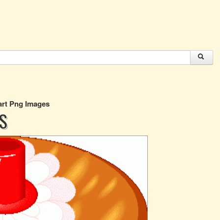
art Png Images
S