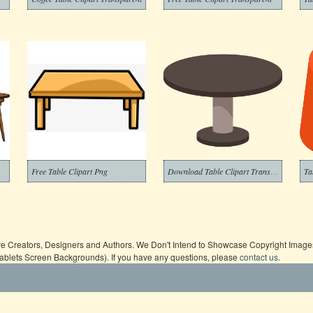
Free Table Clipart Png
Download Table Clipart Transparent
ive Creators, Designers and Authors. We Don't Intend to Showcase Copyright Images,
Tablets Screen Backgrounds). If you have any questions, please
contact us
.