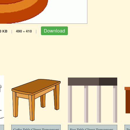
Download
3 KB
|
490 × 410
|
Coffee Table Clipart Transparent
Free Table Clipart Transparent
Ta