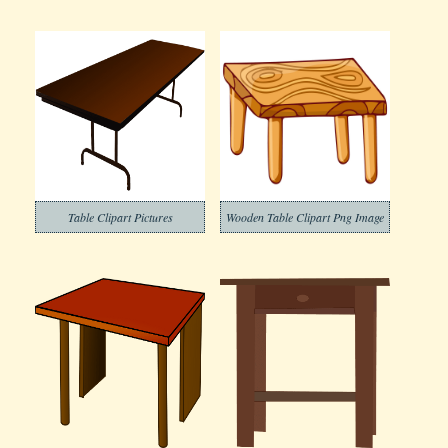
Table Clipart Pictures
Wooden Table Clipart Png Image