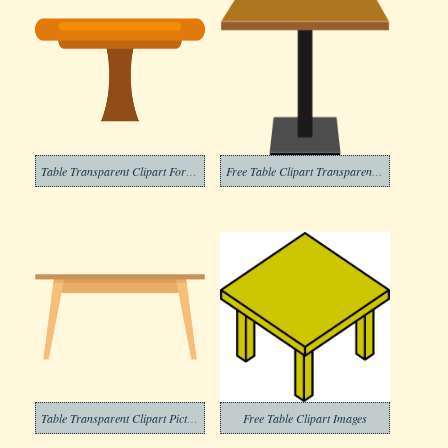
Table Transparent Clipart For Free
Free Table Clipart Transparent Background
Table Transparent Clipart Pictures
Free Table Clipart Images