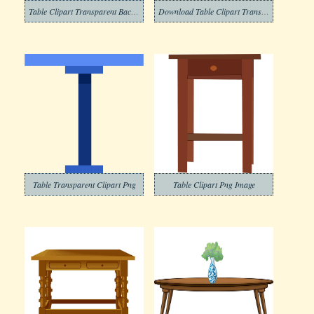
Table Clipart Transparent Background 5
Download Table Clipart Transparent Background
Table Transparent Clipart Png
Table Clipart Png Image