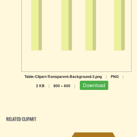
Table-Clipart-Transparent-Background-3.png
|
PNG
|
Download
2 KB
|
800 × 600
|
RELATED CLIPART