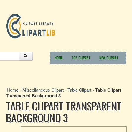
HOME
TOP CLIPART
NEW CLIPART
Home
Miscellaneous Clipart
Table Clipart
Table Clipart
»
»
»
Transparent Background 3
TABLE CLIPART TRANSPARENT
BACKGROUND 3