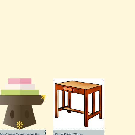
ble Clipart Transparent Png
Study Table Clipart