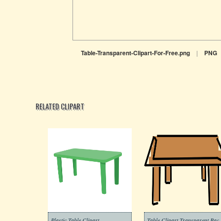
Table-Transparent-Clipart-For-Free.png
|
PNG
RELATED CLIPART
Plastic Table Clipart
Table Clipart