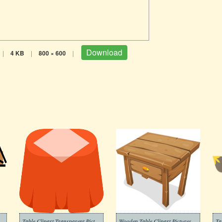
Download
|
4 KB
|
800 × 600
|
 Transparent Background 4
Table Clipart Transparent Pictures
Wooden Table Clipart Pictures
Ta