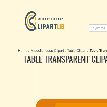
Home
Miscellaneous Clipart
Table Clipart
Table Tran
»
»
»
TABLE TRANSPARENT CLIP