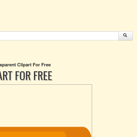
sparent Clipart For Free
ART FOR FREE