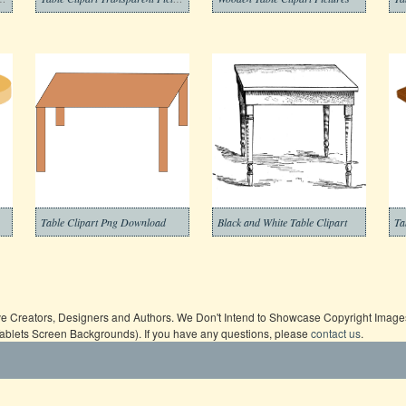
Table Clipart Png Download
Black and White Table Clipart
Ta
ive Creators, Designers and Authors. We Don't Intend to Showcase Copyright Images,
Tablets Screen Backgrounds). If you have any questions, please
contact us
.