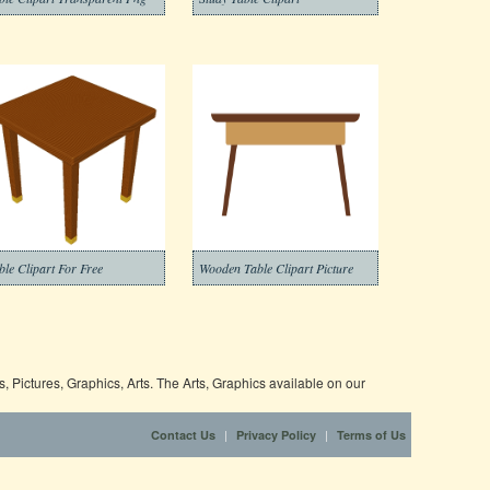
ble Clipart For Free
Wooden Table Clipart Picture
 Pictures, Graphics, Arts. The Arts, Graphics available on our
|
|
Contact Us
Privacy Policy
Terms of Us