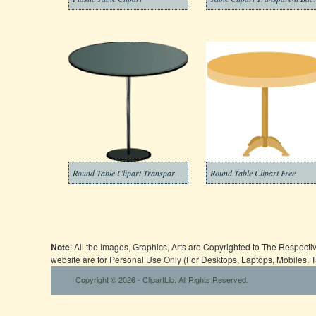
Round Table Clipart Transparent
Round Table Clipart Free
Note
: All the Images, Graphics, Arts are Copyrighted to The Respect
website are for Personal Use Only (For Desktops, Laptops, Mobiles, 
Copyright © 2026 - ClipartLib. All Rights Reserved.