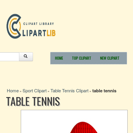
HOME
TOP CLIPART
NEW CLIPART
Home
Sport Clipart
Table Tennis Clipart
table tennis
»
»
»
TABLE TENNIS