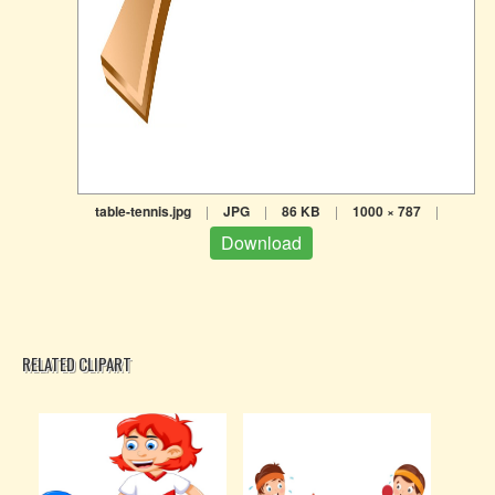
table-tennis.jpg
|
JPG
|
86 KB
|
1000 × 787
|
Download
RELATED CLIPART