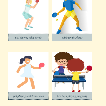
girl playing table tennis
table tennis player
girl playing tabletennis icon
two boys playing pingpong