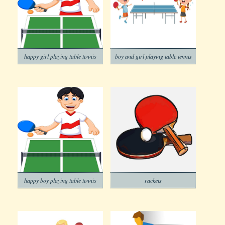
happy girl playing table tennis
boy and girl playing table tennis
happy boy playing table tennis
rackets