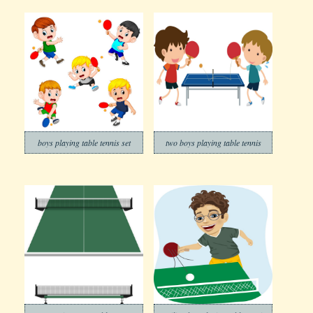
boys playing table tennis set
two boys playing table tennis