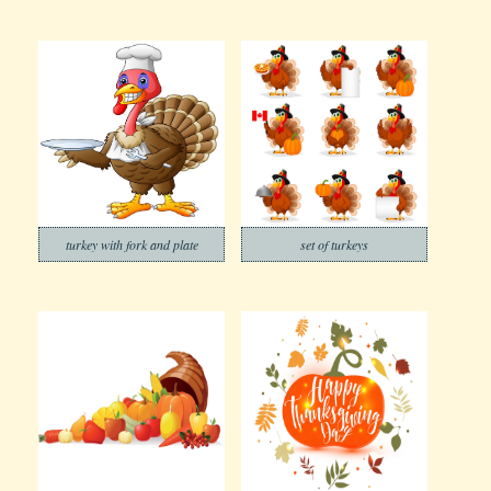
turkey with fork and plate
set of turkeys