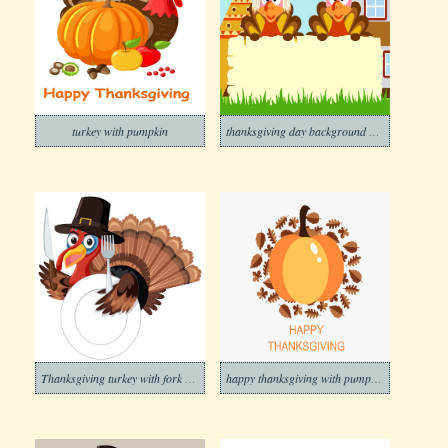
turkey with pumpkin
thanksgiving day background with two turkeys
Thanksgiving turkey with fork and knife
happy thanksgiving with pumpkin icon png