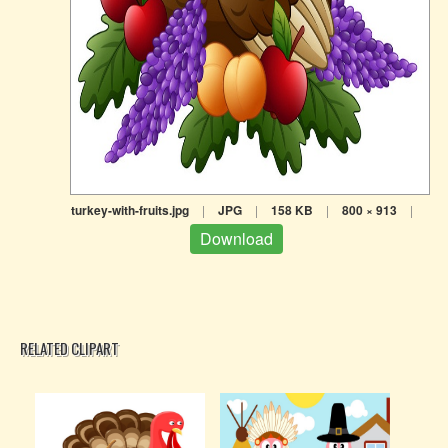
turkey-with-fruits.jpg
|
JPG
|
158 KB
|
800 × 913
|
Download
RELATED CLIPART