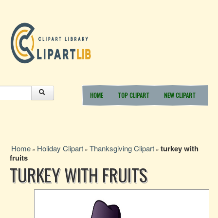
HOME
TOP CLIPART
NEW CLIPART
Home
Holiday Clipart
Thanksgiving Clipart
turkey with
»
»
»
fruits
TURKEY WITH FRUITS