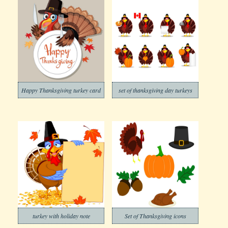
Happy Thanksgiving turkey card
set of thanksgiving day turkeys
turkey with holiday note
Set of Thanksgiving icons