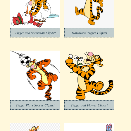
Tigger and Snowman Clipart
Download Tigger Clipart
Tigger Plays Soccer Clipart
Tigger and Flower Clipart