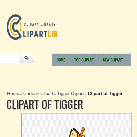
HOME
TOP CLIPART
NEW CLIPART
Home
Cartoon Clipart
Tigger Clipart
Clipart of Tigger
»
»
»
CLIPART OF TIGGER