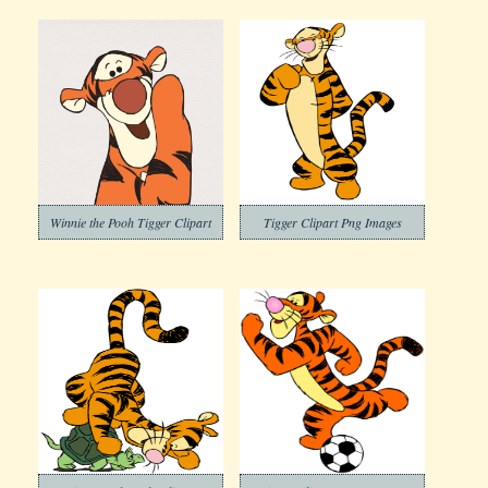
Winnie the Pooh Tigger Clipart
Tigger Clipart Png Images