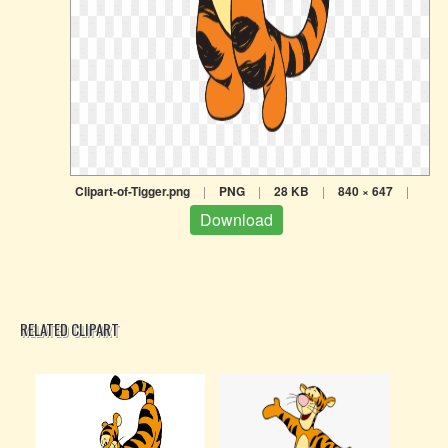
Clipart-of-Tigger.png
|
PNG
|
28 KB
|
840 × 647
|
Download
RELATED CLIPART