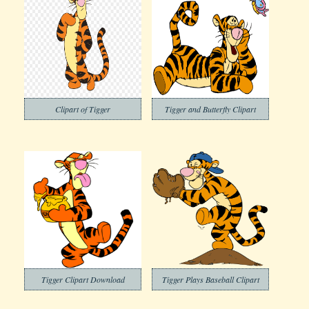
Clipart of Tigger
Tigger and Butterfly Clipart
Tigger Clipart Download
Tigger Plays Baseball Clipart